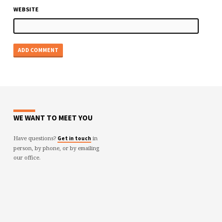
WEBSITE
WE WANT TO MEET YOU
Have questions?
in
Get in touch
person, by phone, or by emailing
our office.