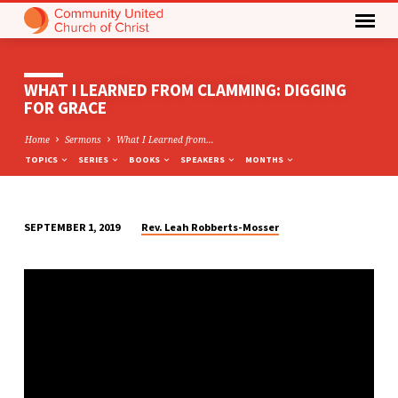
WHAT I LEARNED FROM CLAMMING: DIGGING
FOR GRACE
Home
Sermons
What I Learned from…
TOPICS
SERIES
BOOKS
SPEAKERS
MONTHS
Rev. Leah Robberts-Mosser
SEPTEMBER 1, 2019
WHAT
I
LEARNED
FROM
CLAMMING:
DIGGING
FOR
GRACE