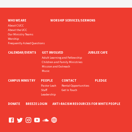
WHO WE ARE
WORSHIP SERVICES/SERMONS
About CUCC
About the UCC
Our Ministry Teams
Worship
Frequently Asked Questions
CALENDAR/EVENTS
GET INVOLVED
JUBILEE CAFE
Adult Learning and Fellowship
Children and Family Ministries
Mission and Outreach
Music
CAMPUS MINISTRY
PEOPLE
CONTACT
PLEDGE
Pastor Leah
Rental Opportunities
Staff
Get In Touch
Leadership
DONATE
BREEZE LOGIN
ANTI-RACISM RESOURCES FOR WHITE PEOPLE