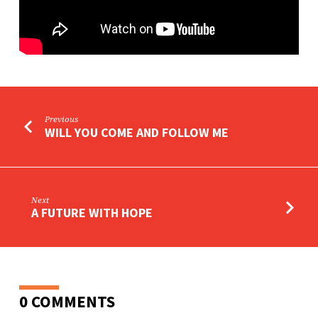
Previous
WILL YOU COME AND FOLLOW ME
Next
A FUTURE WITH HOPE
0 COMMENTS