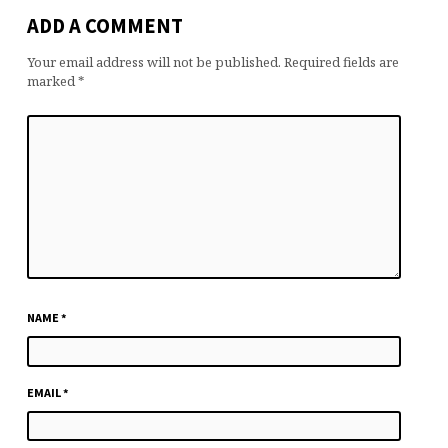
ADD A COMMENT
Your email address will not be published.
Required fields are
marked
*
NAME
*
EMAIL
*