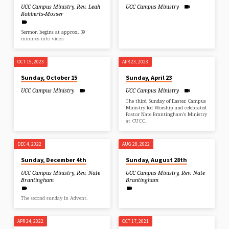
UCC Campus Ministry
,
Rev. Leah
UCC Campus Ministry
Robberts-Mosser
Sermon begins at approx. 39
minutes into video.
OCT 15, 2023
APR 23, 2023
Sunday, October 15
Sunday, April 23
UCC Campus Ministry
UCC Campus Ministry
The third Sunday of Easter. Campus
Ministry led Worship and celebrated
Pastor Nate Brantingham’s Ministry
at CUCC.
DEC 4, 2022
AUG 28, 2022
Sunday, December 4th
Sunday, August 28th
UCC Campus Ministry
,
Rev. Nate
UCC Campus Ministry
,
Rev. Nate
Brantingham
Brantingham
The second sunday in Advent.
APR 24, 2022
OCT 17, 2021