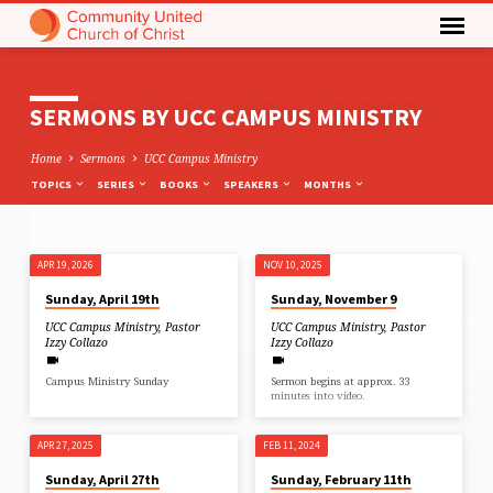
SERMONS BY UCC CAMPUS MINISTRY
Home
Sermons
UCC Campus Ministry
TOPICS
SERIES
BOOKS
SPEAKERS
MONTHS
APR 19, 2026
NOV 10, 2025
SERMONS
Sunday, April 19th
Sunday, November 9
BY
UCC Campus Ministry
,
Pastor
UCC Campus Ministry
,
Pastor
UCC
Izzy Collazo
Izzy Collazo
CAMPUS
Campus Ministry Sunday
Sermon begins at approx. 33
MINISTRY
minutes into video.
APR 27, 2025
FEB 11, 2024
Sunday, April 27th
Sunday, February 11th