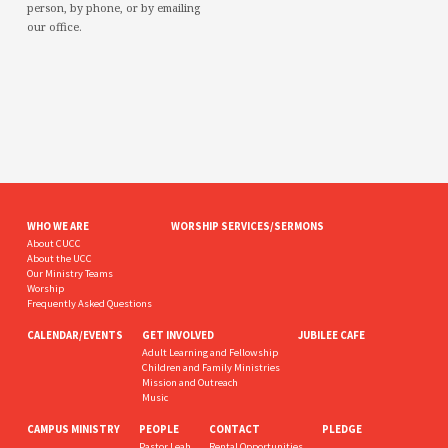
person, by phone, or by emailing
our office.
WHO WE ARE
WORSHIP SERVICES/SERMONS
About CUCC
About the UCC
Our Ministry Teams
Worship
Frequently Asked Questions
CALENDAR/EVENTS
GET INVOLVED
JUBILEE CAFE
Adult Learning and Fellowship
Children and Family Ministries
Mission and Outreach
Music
CAMPUS MINISTRY
PEOPLE
CONTACT
PLEDGE
Pastor Leah
Rental Opportunities