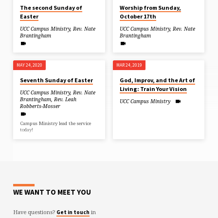
The second Sunday of
Worship from Sunday,
Easter
October 17th
UCC Campus Ministry
,
Rev. Nate
UCC Campus Ministry
,
Rev. Nate
Brantingham
Brantingham
MAY 24, 2020
MAR 24, 2019
Seventh Sunday of Easter
God, Improv, and the Art of
Living: Train Your Vision
UCC Campus Ministry
,
Rev. Nate
Brantingham
,
Rev. Leah
UCC Campus Ministry
Robberts-Mosser
Campus Ministry lead the service
today!
WE WANT TO MEET YOU
Have questions?
in
Get in touch