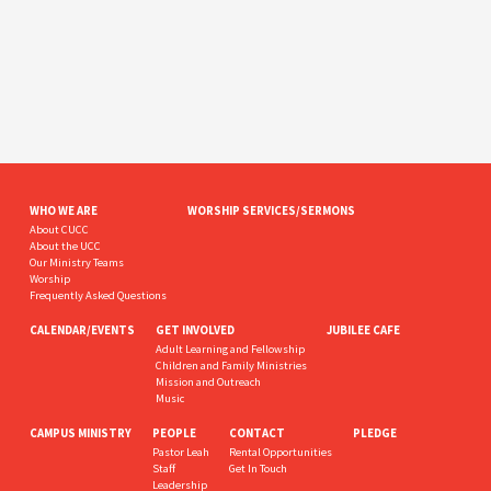
WHO WE ARE
WORSHIP SERVICES/SERMONS
About CUCC
About the UCC
Our Ministry Teams
Worship
Frequently Asked Questions
CALENDAR/EVENTS
GET INVOLVED
JUBILEE CAFE
Adult Learning and Fellowship
Children and Family Ministries
Mission and Outreach
Music
CAMPUS MINISTRY
PEOPLE
CONTACT
PLEDGE
Pastor Leah
Rental Opportunities
Staff
Get In Touch
Leadership