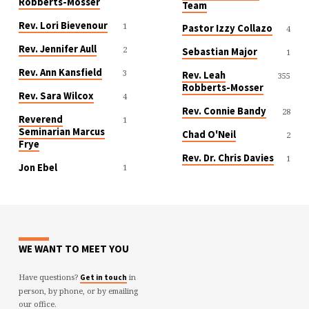
Robberts-Mosser
Team
Rev. Lori Bievenour
1
Pastor Izzy Collazo
4
Rev. Jennifer Aull
2
Sebastian Major
1
Rev. Ann Kansfield
3
Rev. Leah
355
Robberts-Mosser
Rev. Sara Wilcox
4
Rev. Connie Bandy
28
Reverend
1
Seminarian Marcus
Chad O'Neil
2
Frye
Rev. Dr. Chris Davies
1
Jon Ebel
1
WE WANT TO MEET YOU
Have questions?
in
Get in touch
person, by phone, or by emailing
our office.