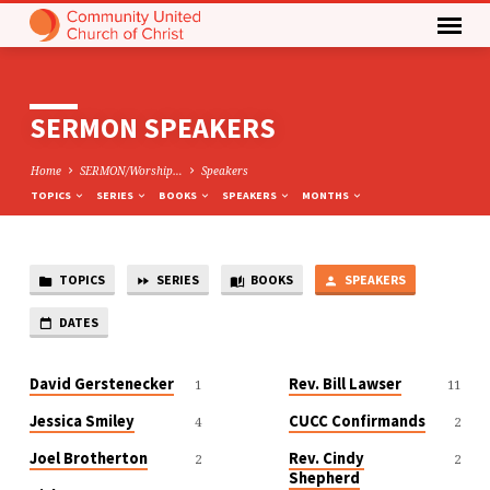
SERMON SPEAKERS
Home
SERMON/Worship…
Speakers
TOPICS
SERIES
BOOKS
SPEAKERS
MONTHS
TOPICS
SERIES
BOOKS
SPEAKERS
SERMON
SPEAKERS
DATES
David Gerstenecker
Rev. Bill Lawser
1
11
Jessica Smiley
CUCC Confirmands
4
2
Joel Brotherton
Rev. Cindy
2
2
Shepherd