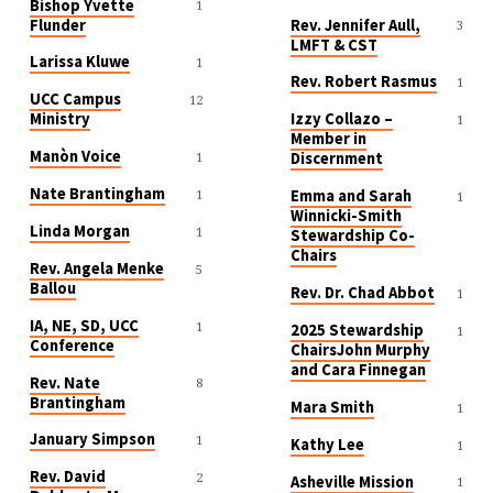
Bishop Yvette
1
Flunder
Rev. Jennifer Aull,
3
LMFT & CST
Larissa Kluwe
1
Rev. Robert Rasmus
1
UCC Campus
12
Ministry
Izzy Collazo –
1
Member in
Manòn Voice
1
Discernment
Nate Brantingham
1
Emma and Sarah
1
Winnicki-Smith
Linda Morgan
1
Stewardship Co-
Chairs
Rev. Angela Menke
5
Ballou
Rev. Dr. Chad Abbot
1
IA, NE, SD, UCC
1
2025 Stewardship
1
Conference
ChairsJohn Murphy
and Cara Finnegan
Rev. Nate
8
Brantingham
Mara Smith
1
January Simpson
1
Kathy Lee
1
Rev. David
2
Asheville Mission
1