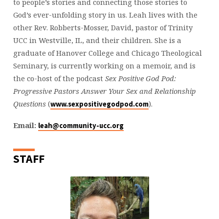
to people’s stories and connecting those stories to
God’s ever-unfolding story in us. Leah lives with the
other Rev. Robberts-Mosser, David, pastor of Trinity
UCC in Westville, IL, and their children. She is a
graduate of Hanover College and Chicago Theological
Seminary, is currently working on a memoir, and is
the co-host of the podcast
Sex Positive God Pod:
Progressive Pastors Answer Your Sex and Relationship
Questions
(
).
www.sexpositivegodpod.com
Email:
leah@community-ucc.org
STAFF