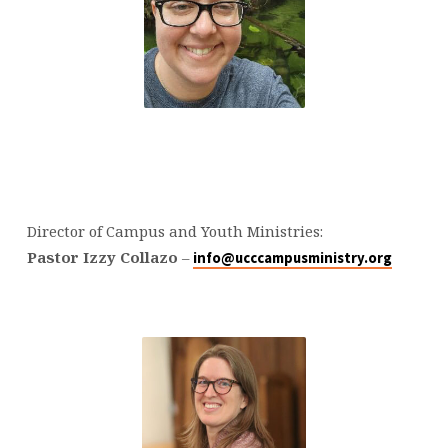
Director of Campus and Youth Ministries:
Pastor Izzy Collazo
–
info@ucccampusministry.org