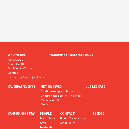
WHO WE ARE
WORSHIP SERVICES/SERMONS
About CUCC
About the UCC
Our Ministry Teams
Worship
Frequently Asked Questions
CALENDAR/EVENTS
GET INVOLVED
JUBILEE CAFE
Adult Learning and Fellowship
Children and Family Ministries
Mission and Outreach
Music
CAMPUS MINISTRY
PEOPLE
CONTACT
PLEDGE
Pastor Leah
Rental Opportunities
Staff
Get In Touch
Leadership