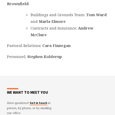
Brownfield
Buildings and Grounds Team:
Tom War
d
and
Marla Elmore
Contracts and Insurance:
Andrew
McClure
Pastoral Relations:
Cara Finnegan
Personnel:
Stephen Kolderup
WE WANT TO MEET YOU
Have questions?
in
Get in touch
person, by phone, or by emailing
our office.