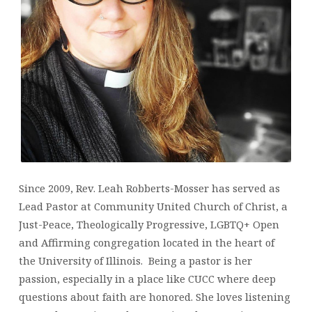
Since 2009, Rev. Leah Robberts-Mosser has served as
Lead Pastor at Community United Church of Christ, a
Just-Peace, Theologically Progressive, LGBTQ+ Open
and Affirming congregation located in the heart of
the University of Illinois.
Being a pastor is her
passion, especially in a place like CUCC where deep
questions about faith are honored. She loves listening