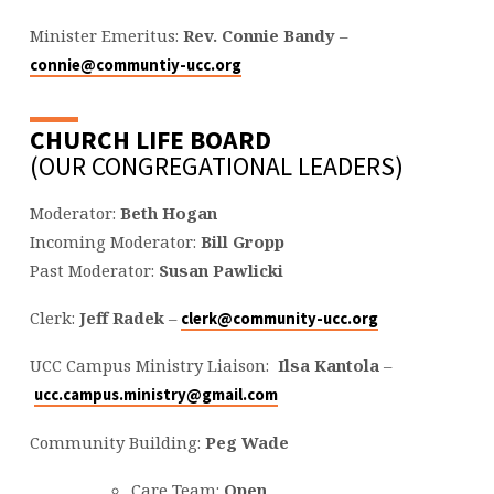
Minister Emeritus:
Rev. Connie Bandy
–
connie@communtiy-ucc.org
CHURCH LIFE BOARD
(OUR CONGREGATIONAL LEADERS)
Moderator:
Beth Hogan
Incoming Moderator:
Bill Gropp
Past Moderator:
Susan Pawlicki
Clerk:
Jeff Radek
–
clerk@community-ucc.org
UCC Campus Ministry Liaison:
Ilsa Kantola
–
ucc.campus.ministry@gmail.com
Community Building:
Peg Wade
Care Team:
Open