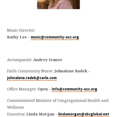
Music Director:
Kathy Lee
–
music@community-ucc.org
Accompanist:
Andrey Ivanov
Faith Community Nurse:
Johnalene Radek
–
johnalene.radek@carle.com
Office Manager:
Open
–
info@community-ucc.org
Commissioned Minister of Congregational Health and
Wellness
Emeritus:
Linda Morgan
–
lindamorgan@sbcglobal.net