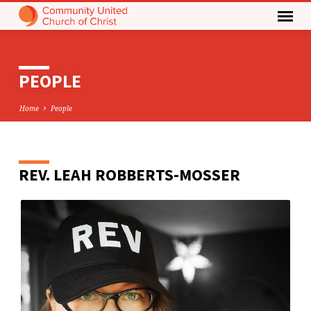
PEOPLE
Home
People
REV.
LEAH ROBBERTS-MOSSER
PEOPLE