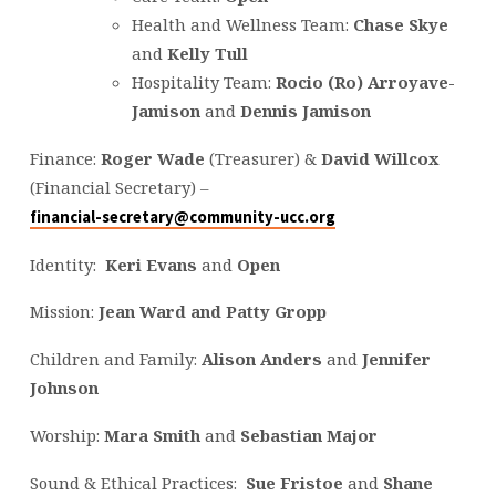
Health and Wellness Team:
Chase Skye
and
Kelly Tull
Hospitality Team:
Rocio (Ro) Arroyave-
Jamison
and
Dennis Jamison
Finance:
Roger Wade
(Treasurer) &
David Willcox
(Financial Secretary) –
financial-secretary@community-ucc.org
Identity:
Keri Evans
and
Open
Mission:
Jean Ward and Patty
Grop
p
Children and Family:
Alison Anders
and
Jennifer
Johnson
Worship:
Mara Smith
and
Sebastian Major
Sound & Ethical Practices:
Sue Fristoe
and
Shane