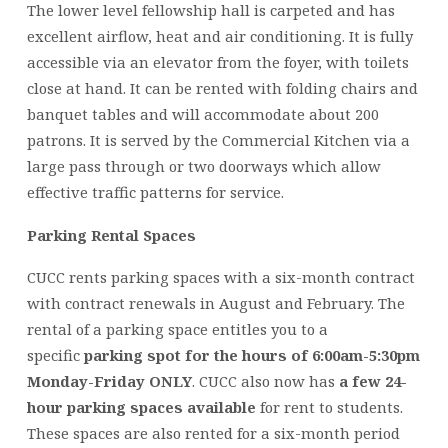
The lower level fellowship hall is carpeted and has
excellent airflow, heat and air conditioning. It is fully
accessible via an elevator from the foyer, with toilets
close at hand. It can be rented with folding chairs and
banquet tables and will accommodate about 200
patrons. It is served by the Commercial Kitchen via a
large pass through or two doorways which allow
effective traffic patterns for service.
Parking Rental Spaces
CUCC rents parking spaces with a six-month contract
with contract renewals in August and February. The
rental of a parking space entitles you to a
specific
parking spot for the hours of 6:00am-5:30pm
Monday-Friday ONLY
. CUCC also now has
a few 24-
hour parking spaces available
for rent to students.
These spaces are also rented for a six-month period