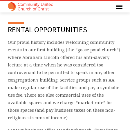
RENTAL
RENTAL OPPORTUNITIES
OPPORTUNITIES
Our proud history includes welcoming community
events in our first building (the “goose pond church”)
where Abraham Lincoln offered his anti-slavery
lecture at a time when he was considered too
controversial to be permitted to speak in any other
congregation’s building. Service groups such as AA
make regular use of the facilities and pay a symbolic
use fee. There are also commercial uses of the
available spaces and we charge “market rate” for
those spaces (and pay business taxes on these non-
religious streams of income).
Contact business office Monday through Thursday to