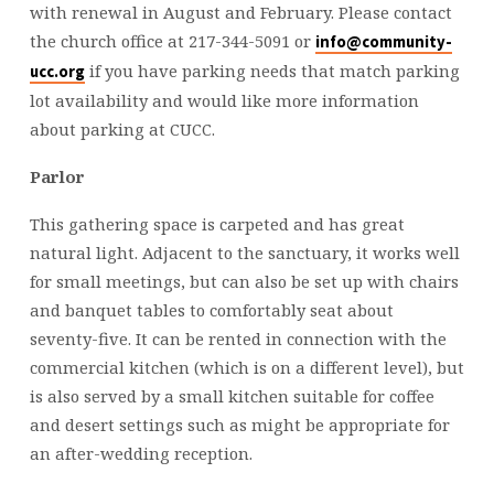
with renewal in August and February. Please contact
the church office at 217-344-5091 or
info@community-
if you have parking needs that match parking
ucc.org
lot availability and would like more information
about parking at CUCC.
Parlor
This gathering space is carpeted and has great
natural light. Adjacent to the sanctuary, it works well
for small meetings, but can also be set up with chairs
and banquet tables to comfortably seat about
seventy-five. It can be rented in connection with the
commercial kitchen (which is on a different level), but
is also served by a small kitchen suitable for coffee
and desert settings such as might be appropriate for
an after-wedding reception.