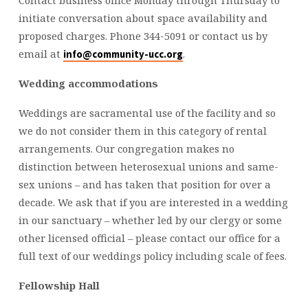
initiate conversation about space availability and
proposed charges. Phone 344-5091 or contact us by
email at
.
info@community-ucc.org
Wedding accommodations
Weddings are sacramental use of the facility and so
we do not consider them in this category of rental
arrangements. Our congregation makes no
distinction between heterosexual unions and same-
sex unions – and has taken that position for over a
decade. We ask that if you are interested in a wedding
in our sanctuary – whether led by our clergy or some
other licensed official – please contact our office for a
full text of our weddings policy including scale of fees.
Fellowship Hall