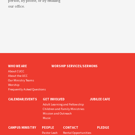
person, by phone, or by emailing
our office.
WHO WE ARE
WORSHIP SERVICES/SERMONS
About CUCC
About the UCC
Our Ministry Teams
Worship
Frequently Asked Questions
CALENDAR/EVENTS
GET INVOLVED
JUBILEE CAFE
Adult Learning and Fellowship
Children and Family Ministries
Mission and Outreach
Music
CAMPUS MINISTRY
PEOPLE
CONTACT
PLEDGE
Pastor Leah
Rental Opportunities