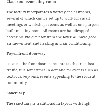
Classrooms/meeting room
The facility incorporates a variety of classrooms,
several of which can be set up to work for small
meetings or workshops rooms as well as one purpose
built meeting room. All rooms are handicapped
accessible via elevator from the foyer. All have good
air movement and heating and air conditioning.
Foyer/front doorway
Because the front door opens onto Sixth Street foot
traffic, it is sometimes in demand for events such as
textbook buy-back events appealing to the student
community.
Sanctuary
The sanctuary is traditional in layout with high