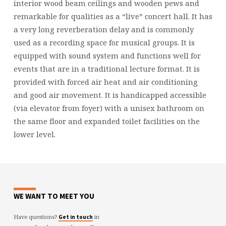
interior wood beam ceilings and wooden pews and
remarkable for qualities as a “live” concert hall. It has
a very long reverberation delay and is commonly
used as a recording space for musical groups. It is
equipped with sound system and functions well for
events that are in a traditional lecture format. It is
provided with forced air heat and air conditioning
and good air movement. It is handicapped accessible
(via elevator from foyer) with a unisex bathroom on
the same floor and expanded toilet facilities on the
lower level.
WE WANT TO MEET YOU
Have questions?
in
Get in touch