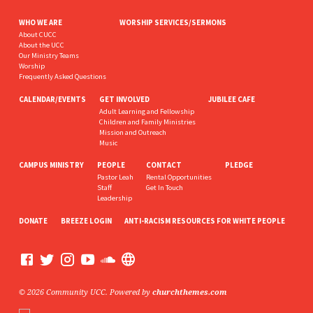
WHO WE ARE
WORSHIP SERVICES/SERMONS
About CUCC
About the UCC
Our Ministry Teams
Worship
Frequently Asked Questions
CALENDAR/EVENTS
GET INVOLVED
JUBILEE CAFE
Adult Learning and Fellowship
Children and Family Ministries
Mission and Outreach
Music
CAMPUS MINISTRY
PEOPLE
CONTACT
PLEDGE
Pastor Leah
Rental Opportunities
Staff
Get In Touch
Leadership
DONATE
BREEZE LOGIN
ANTI-RACISM RESOURCES FOR WHITE PEOPLE
© 2026 Community UCC. Powered by
churchthemes.com