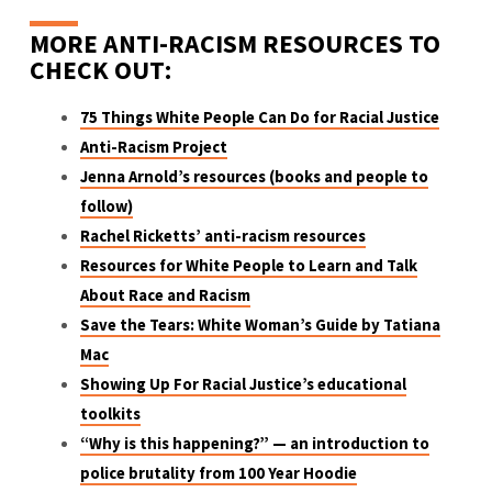
MORE ANTI-RACISM RESOURCES TO
CHECK OUT:
75 Things White People Can Do for Racial Justice
Anti-Racism Project
Jenna Arnold’s resources (books and people to
follow)
Rachel Ricketts’ anti-racism resources
Resources for White People to Learn and Talk
About Race and Racism
Save the Tears: White Woman’s Guide by Tatiana
Mac
Showing Up For Racial Justice’s educational
toolkits
“Why is this happening?” — an introduction to
police brutality from 100 Year Hoodie