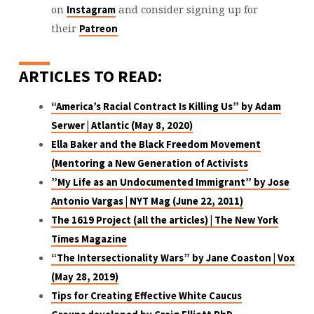
on
and consider signing up for
Instagram
their
Patreon
ARTICLES TO READ:
“America’s Racial Contract Is Killing Us”
by Adam
Serwer | Atlantic (May 8, 2020)
Ella Baker and the Black Freedom Movement
(Mentoring a New Generation of Activists
”My Life as an Undocumented Immigrant”
by Jose
Antonio Vargas | NYT Mag (June 22, 2011)
The 1619 Project (all the articles)
| The New York
Times Magazine
“The Intersectionality Wars”
by Jane Coaston | Vox
(May 28, 2019)
Tips for Creating Effective White Caucus