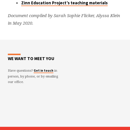
Zinn Education Project’s teaching materials
Document compiled by Sarah Sophie Flicker, Alyssa Klein
in May 2020.
WE WANT TO MEET YOU
Have questions?
in
Get in touch
person, by phone, or by emailing
our office.