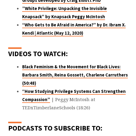
Groups
developed by Craig Elliott PhD
”White Privilege: Unpacking the Invisible
Knapsack”
by Knapsack Peggy McIntosh
“Who Gets to Be Afraid in America?”
by Dr. Ibram X.
Kendi | Atlantic (May 12, 2020)
VIDEOS TO WATCH:
Black Feminism & the Movement for Black Lives:
Barbara Smith, Reina Gossett, Charlene Carruthers
(50:48)
“How Studying Privilege Systems Can Strengthen
| Peggy McIntosh at
Compassion”
TEDxTimberlaneSchools (18:26)
PODCASTS TO SUBSCRIBE TO: