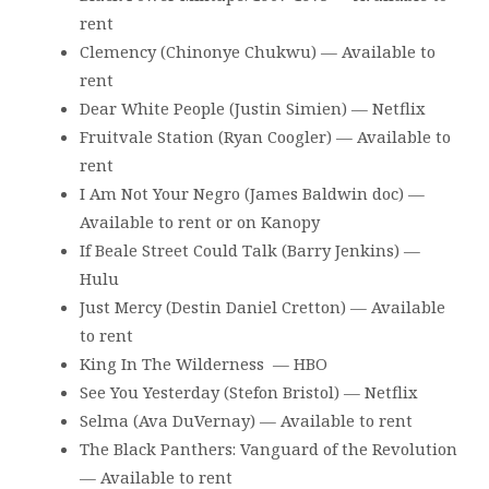
rent
Clemency (Chinonye Chukwu) — Available to
rent
Dear White People (Justin Simien) — Netflix
Fruitvale Station (Ryan Coogler) — Available to
rent
I Am Not Your Negro (James Baldwin doc) —
Available to rent or on Kanopy
If Beale Street Could Talk (Barry Jenkins) —
Hulu
Just Mercy (Destin Daniel Cretton) — Available
to rent
King In The Wilderness — HBO
See You Yesterday (Stefon Bristol) — Netflix
Selma (Ava DuVernay) — Available to rent
The Black Panthers: Vanguard of the Revolution
— Available to rent