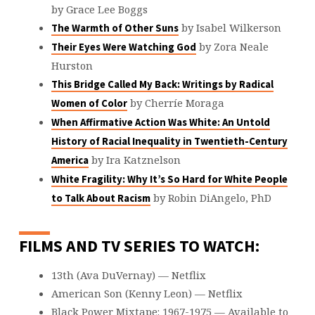
by Grace Lee Boggs
by Isabel Wilkerson
The Warmth of Other Suns
by Zora Neale
Their Eyes Were Watching God
Hurston
This Bridge Called My Back: Writings by Radical
by Cherríe Moraga
Women of Color
When Affirmative Action Was White: An Untold
History of Racial Inequality in Twentieth-Century
by Ira Katznelson
America
White Fragility: Why It’s So Hard for White People
by Robin DiAngelo, PhD
to Talk About Racism
FILMS AND TV SERIES TO WATCH:
13th (Ava DuVernay) — Netflix
American Son (Kenny Leon) — Netflix
Black Power Mixtape: 1967-1975 — Available to