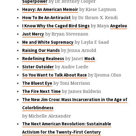
by Dr. Brittney Cooper
Superpower
by Kiese Laymon
Heavy: An American Memoir
by Dr. Ibram X. Kendi
How To Be An Antiracist
by Maya
I Know Why the Caged Bird Sings
Angelou
by Bryan Stevenson
Just Mercy
by Layla F. Saad
Me and White Supremacy
by Jenna Arnold
Raising Our Hands
by Janet
Redefining Realness
Mock
by Audre Lorde
Sister Outsider
by Ijeoma Oluo
So You Want to Talk About Race
by Toni Morrison
The Bluest Eye
by James Baldwin
The Fire Next Time
The New Jim Crow: Mass Incarceration in the Age of
Colorblindness
by Michelle Alexander
The Next American Revolution: Sustainable
Activism for the Twenty-First Century