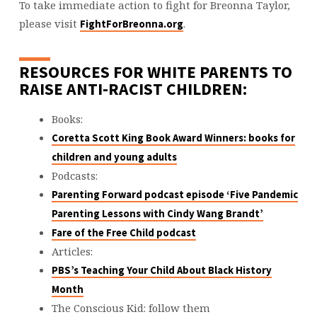
To take immediate action to fight for Breonna Taylor,
please visit
.
FightForBreonna.org
RESOURCES FOR WHITE PARENTS TO
RAISE ANTI-RACIST CHILDREN:
Books:
Coretta Scott King Book Award Winners: books for
children and young adults
Podcasts:
Parenting Forward podcast episode ‘Five Pandemic
Parenting Lessons with Cindy Wang Brandt’
Fare of the Free Child podcast
Articles:
PBS’s Teaching Your Child About Black History
Month
The Conscious Kid: follow them