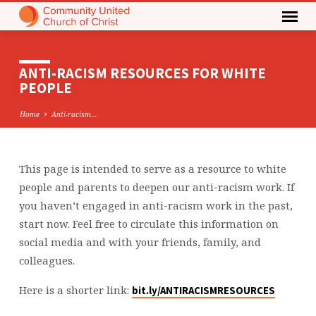
ANTI-RACISM RESOURCES FOR WHITE
PEOPLE
Home
Anti-racism…
This page is intended to serve as a resource to white
ANTI-
people and parents to deepen our anti-racism work. If
RACISM
you haven’t engaged in anti-racism work in the past,
RESOURCES
start now. Feel free to circulate this information on
FOR
social media and with your friends, family, and
WHITE
colleagues.
PEOPLE
Here is a shorter link:
bit.ly/ANTIRACISMRESOURCES