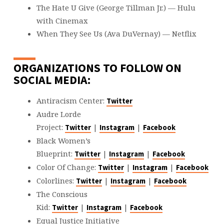
The Hate U Give (George Tillman Jr.) — Hulu
with Cinemax
When They See Us (Ava DuVernay) — Netflix
ORGANIZATIONS TO FOLLOW ON
SOCIAL MEDIA:
Antiracism Center:
Twitter
Audre Lorde
Project:
|
|
Twitter
Instagram
Facebook
Black Women’s
Blueprint:
|
|
Twitter
Instagram
Facebook
Color Of Change:
|
|
Twitter
Instagram
Facebook
Colorlines:
|
|
Twitter
Instagram
Facebook
The Conscious
Kid:
|
|
Twitter
Instagram
Facebook
Equal Justice Initiative