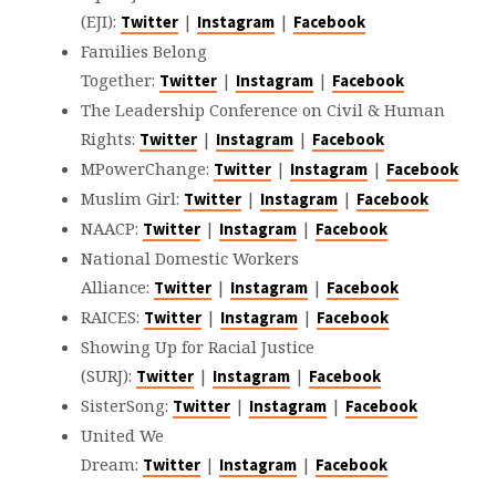
(EJI):
|
|
Twitter
Instagram
Facebook
Families Belong
Together:
|
|
Twitter
Instagram
Facebook
The Leadership Conference on Civil & Human
Rights:
|
|
Twitter
Instagram
Facebook
MPowerChange:
|
|
Twitter
Instagram
Facebook
Muslim Girl:
|
|
Twitter
Instagram
Facebook
NAACP:
|
|
Twitter
Instagram
Facebook
National Domestic Workers
Alliance:
|
|
Twitter
Instagram
Facebook
RAICES:
|
|
Twitter
Instagram
Facebook
Showing Up for Racial Justice
(SURJ):
|
|
Twitter
Instagram
Facebook
SisterSong:
|
|
Twitter
Instagram
Facebook
United We
Dream:
|
|
Twitter
Instagram
Facebook