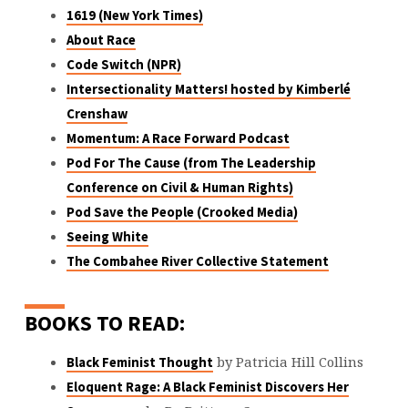
1619 (New York Times)
About Race
Code Switch (NPR)
Intersectionality Matters! hosted by Kimberlé
Crenshaw
Momentum: A Race Forward Podcast
Pod For The Cause (from The Leadership
Conference on Civil & Human Rights)
Pod Save the People (Crooked Media)
Seeing White
The Combahee River Collective Statement
BOOKS TO READ:
by Patricia Hill Collins
Black Feminist Thought
Eloquent Rage: A Black Feminist Discovers Her