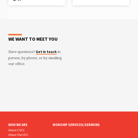
WE WANT TO MEET YOU
Have questions?
in
Get in touch
person, by phone, or by emailing
our office.
WHO WE ARE
WORSHIP SERVICES/SERMONS
About CUCC
About the UCC