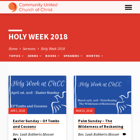
HOLY WEEK 2018
Home
Sermons
Holy Week 2018
TOPICS
SERIES
BOOKS
SPEAKERS
MONTHS
HOLY
WEEK
2018
APR 1, 2018
MAR 25, 2018
Easter Sunday – Of Tombs
Palm Sunday – The
and Cocoons
Wilderness of Reckoning
Rev. Leah Robberts-Mosser
Rev. Leah Robberts-Mosser