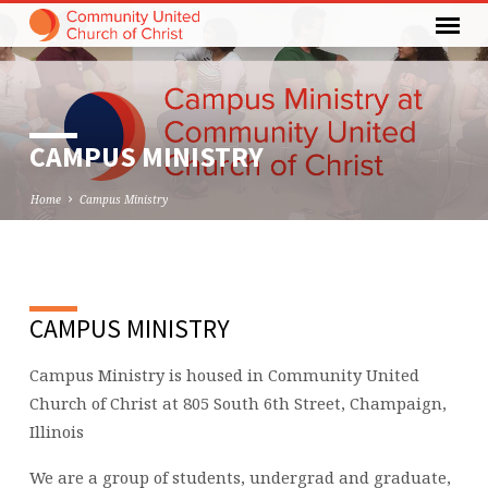
CAMPUS MINISTRY
Home
Campus Ministry
CAMPUS
CAMPUS MINISTRY
MINISTRY
Campus Ministry is housed in Community United
Church of Christ at 805 South 6th Street, Champaign,
Illinois
We are a group of students, undergrad and graduate,