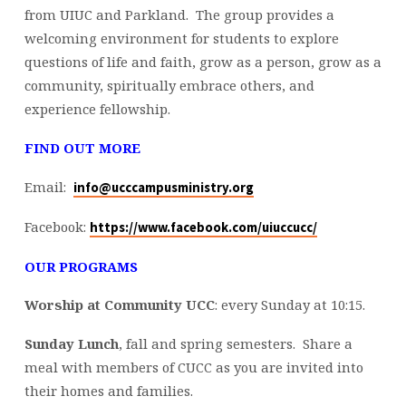
from UIUC and Parkland. The group provides a
welcoming environment for students to explore
questions of life and faith, grow as a person, grow as a
community, spiritually embrace others, and
experience fellowship.
FIND OUT MORE
Email:
info@ucccampusministry.org
Facebook:
https://www.facebook.com/
uiuccucc/
OUR PROGRAMS
Worship at Community UCC
: every Sunday at
10:15
.
Sunday Lunch
, fall and spring semesters. Share a
meal with members of CUCC as you are invited into
their homes and families.