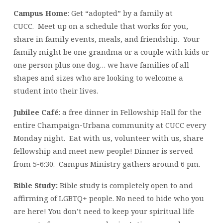
Campus Home
: Get “adopted” by a family at
CUCC. Meet up on a schedule that works for you,
share in family events, meals, and friendship. Your
family might be one grandma or a couple with kids or
one person plus one dog… we have families of all
shapes and sizes who are looking to welcome a
student into their lives.
Jubilee Café
: a free dinner in Fellowship Hall for the
entire Champaign-Urbana community at CUCC every
Monday night. Eat with us, volunteer with us, share
fellowship and meet new people! Dinner is served
from 5-6:30. Campus Ministry gathers around 6 pm.
Bible Study:
Bible study is completely open to and
affirming of LGBTQ+ people. No need to hide who you
are here! You don’t need to keep your spiritual life