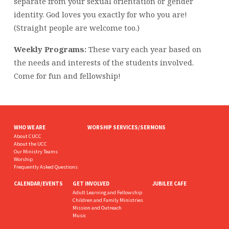
separate from your sexual orientation or gender
identity. God loves you exactly for who you are!
(Straight people are welcome too.)
Weekly Programs:
These vary each year based on
the needs and interests of the students involved.
Come for fun and fellowship!
WHO WE ARE
WORSHIP SERVICES/SERMONS
About CUCC
About the UCC
Our Ministry Teams
Worship
Frequently Asked Questions
CALENDAR/EVENTS
GET INVOLVED
JUBILEE CAFE
Adult Learning and Fellowship
Children and Family Ministries
Mission and Outreach
Music