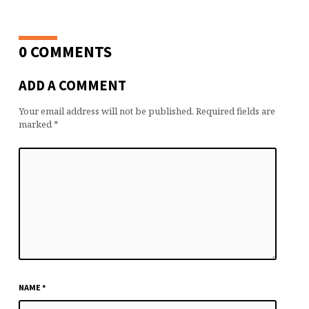
0 COMMENTS
ADD A COMMENT
Your email address will not be published.
Required fields are
marked
*
NAME
*