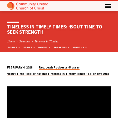
TIMELESS IN TIMELY TIMES: ‘BOUT TIME TO
SEEK STRENGTH
Home
Sermons
Timeless in Timely…
TOPICS
SERIES
BOOKS
SPEAKERS
MONTHS
Rev. Leah Robberts-Mosser
FEBRUARY 4, 2018
TIMELESS
'Bout Time - Exploring the Timeless in Timely Times - Epiphany 2018
IN
TIMELY
TIMES:
‘BOUT
TIME
TO
SEEK