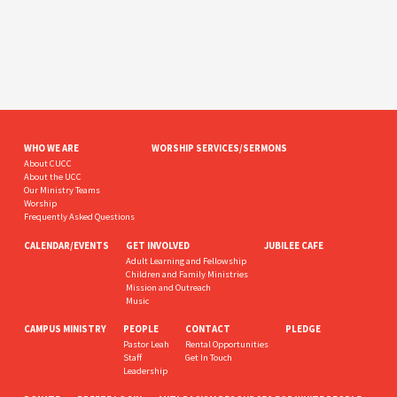
WHO WE ARE
WORSHIP SERVICES/SERMONS
About CUCC
About the UCC
Our Ministry Teams
Worship
Frequently Asked Questions
CALENDAR/EVENTS
GET INVOLVED
JUBILEE CAFE
Adult Learning and Fellowship
Children and Family Ministries
Mission and Outreach
Music
CAMPUS MINISTRY
PEOPLE
CONTACT
PLEDGE
Pastor Leah
Rental Opportunities
Staff
Get In Touch
Leadership