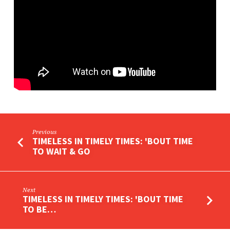
STRENGTH
Previous
TIMELESS IN TIMELY TIMES: 'BOUT TIME
TO WAIT & GO
Next
TIMELESS IN TIMELY TIMES: 'BOUT TIME
TO BE…