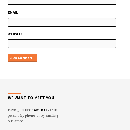
EMAIL
*
WEBSITE
WE WANT TO MEET YOU
Have questions?
in
Get in touch
person, by phone, or by emailing
our office.