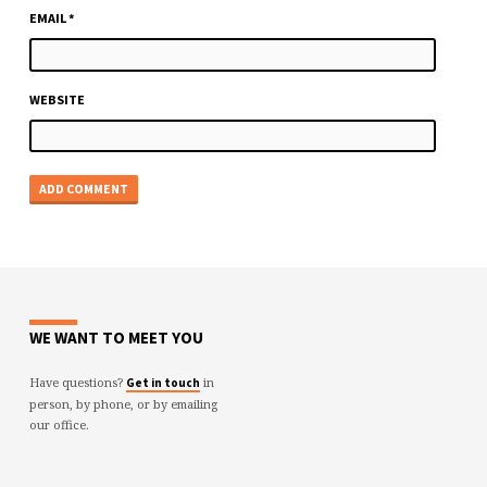
EMAIL
*
WEBSITE
WE WANT TO MEET YOU
Have questions?
in
Get in touch
person, by phone, or by emailing
our office.