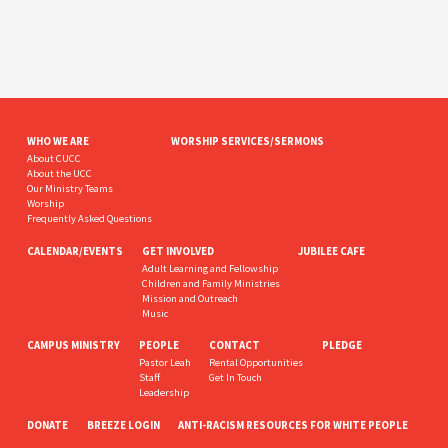
WHO WE ARE
WORSHIP SERVICES/SERMONS
About CUCC
About the UCC
Our Ministry Teams
Worship
Frequently Asked Questions
CALENDAR/EVENTS
GET INVOLVED
JUBILEE CAFE
Adult Learning and Fellowship
Children and Family Ministries
Mission and Outreach
Music
CAMPUS MINISTRY
PEOPLE
CONTACT
PLEDGE
Pastor Leah
Rental Opportunities
Staff
Get In Touch
Leadership
DONATE
BREEZE LOGIN
ANTI-RACISM RESOURCES FOR WHITE PEOPLE