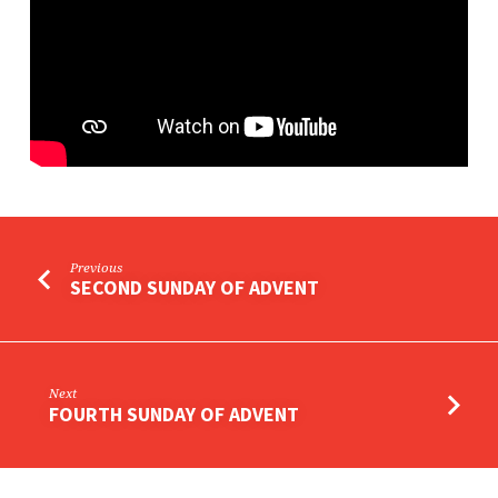
Previous
SECOND SUNDAY OF ADVENT
Next
FOURTH SUNDAY OF ADVENT