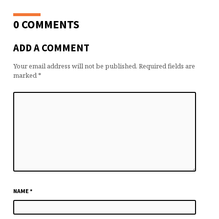
0 COMMENTS
ADD A COMMENT
Your email address will not be published.
Required fields are
marked
*
NAME
*