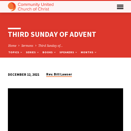
THIRD SUNDAY OF ADVENT
Home
Sermons
Third Sunday of…
TOPICS
SERIES
BOOKS
SPEAKERS
MONTHS
Rev. Bill Lawser
DECEMBER 12, 2021
THIRD
SUNDAY
OF
ADVENT