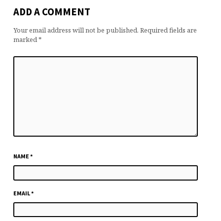
ADD A COMMENT
Your email address will not be published.
Required fields are
marked
*
NAME
*
EMAIL
*