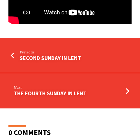
Previous
SECOND SUNDAY IN LENT
Next
THE FOURTH SUNDAY IN LENT
0 COMMENTS