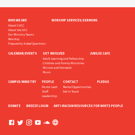
WHO WE ARE
WORSHIP SERVICES/SERMONS
About CUCC
About the UCC
Our Ministry Teams
Worship
Frequently Asked Questions
CALENDAR/EVENTS
GET INVOLVED
JUBILEE CAFE
Adult Learning and Fellowship
Children and Family Ministries
Mission and Outreach
Music
CAMPUS MINISTRY
PEOPLE
CONTACT
PLEDGE
Pastor Leah
Rental Opportunities
Staff
Get In Touch
Leadership
DONATE
BREEZE LOGIN
ANTI-RACISM RESOURCES FOR WHITE PEOPLE