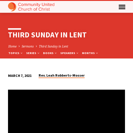
THIRD SUNDAY IN LENT
Home
Sermons
Third Sunday in Lent
TOPICS
SERIES
BOOKS
SPEAKERS
MONTHS
Rev. Leah Robberts-Mosser
MARCH 7, 2021
THIRD
SUNDAY
IN
LENT