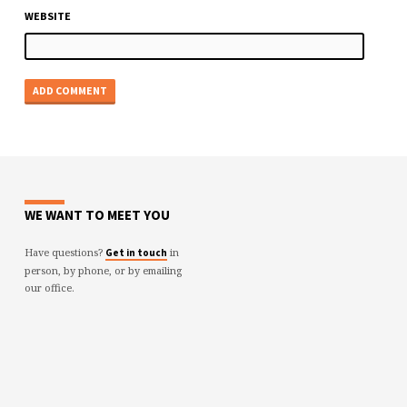
WEBSITE
WE WANT TO MEET YOU
Have questions?
in
Get in touch
person, by phone, or by emailing
our office.