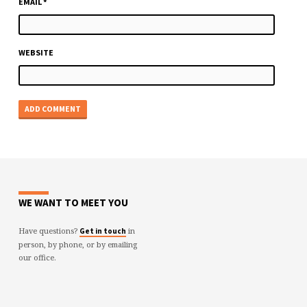
EMAIL
*
WEBSITE
WE WANT TO MEET YOU
Have questions?
in
Get in touch
person, by phone, or by emailing
our office.