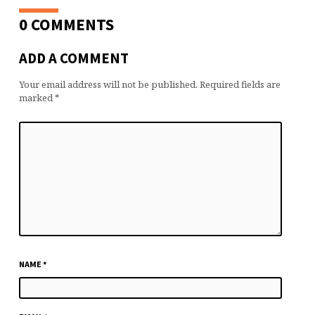
0 COMMENTS
ADD A COMMENT
Your email address will not be published.
Required fields are
marked
*
NAME
*