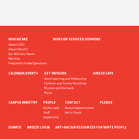
WHO WE ARE
WORSHIP SERVICES/SERMONS
About CUCC
About the UCC
Our Ministry Teams
Worship
Frequently Asked Questions
CALENDAR/EVENTS
GET INVOLVED
JUBILEE CAFE
Adult Learning and Fellowship
Children and Family Ministries
Mission and Outreach
Music
CAMPUS MINISTRY
PEOPLE
CONTACT
PLEDGE
Pastor Leah
Rental Opportunities
Staff
Get In Touch
Leadership
DONATE
BREEZE LOGIN
ANTI-RACISM RESOURCES FOR WHITE PEOPLE