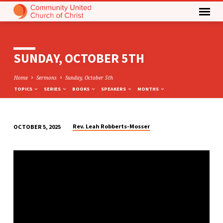
SUNDAY, OCTOBER 5TH
Home
Sermons
Sunday, October 5th
TOPICS
SERIES
BOOKS
SPEAKERS
MONTHS
Rev. Leah Robberts-Mosser
OCTOBER 5, 2025
SUNDAY,
OCTOBER
5TH