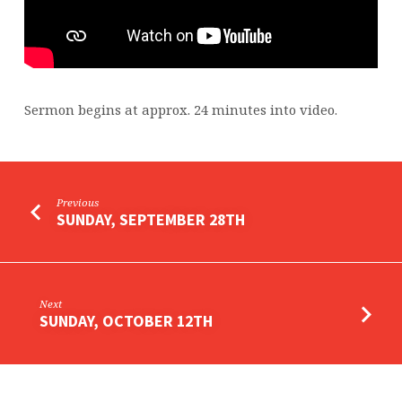
Sermon begins at approx. 24 minutes into video.
Previous
SUNDAY, SEPTEMBER 28TH
Next
SUNDAY, OCTOBER 12TH