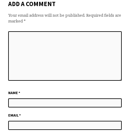
ADD A COMMENT
Your email address will not be published.
Required fields are
marked
*
NAME
*
EMAIL
*