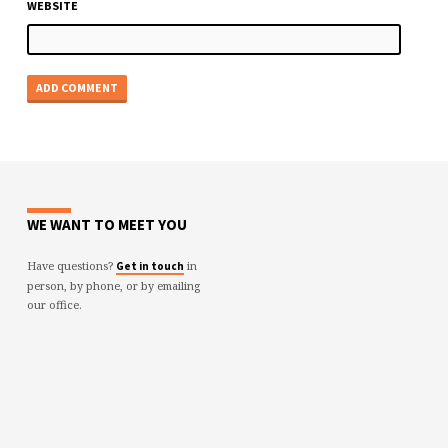
WEBSITE
WE WANT TO MEET YOU
Have questions?
in
Get in touch
person, by phone, or by emailing
our office.