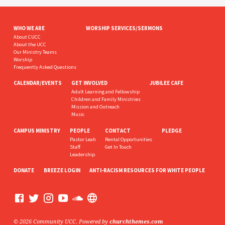
WHO WE ARE
WORSHIP SERVICES/SERMONS
About CUCC
About the UCC
Our Ministry Teams
Worship
Frequently Asked Questions
CALENDAR/EVENTS
GET INVOLVED
JUBILEE CAFE
Adult Learning and Fellowship
Children and Family Ministries
Mission and Outreach
Music
CAMPUS MINISTRY
PEOPLE
CONTACT
PLEDGE
Pastor Leah
Rental Opportunities
Staff
Get In Touch
Leadership
DONATE
BREEZE LOGIN
ANTI-RACISM RESOURCES FOR WHITE PEOPLE
© 2026 Community UCC. Powered by
churchthemes.com