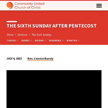
THE SIXTH SUNDAY AFTER PENTECOST
Home
Sermons
The Sixth Sunday…
TOPICS
SERIES
BOOKS
SPEAKERS
MONTHS
Rev. Connie Bandy
JULY 4, 2021
THE
SIXTH
SUNDAY
AFTER
PENTECOST