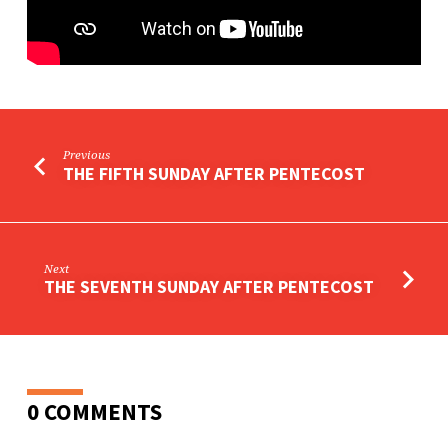
Previous
THE FIFTH SUNDAY AFTER PENTECOST
Next
THE SEVENTH SUNDAY AFTER PENTECOST
0 COMMENTS