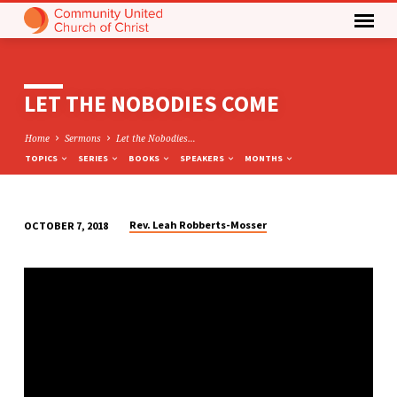
LET THE NOBODIES COME
Home
Sermons
Let the Nobodies…
TOPICS
SERIES
BOOKS
SPEAKERS
MONTHS
Rev. Leah Robberts-Mosser
OCTOBER 7, 2018
LET
THE
NOBODIES
COME