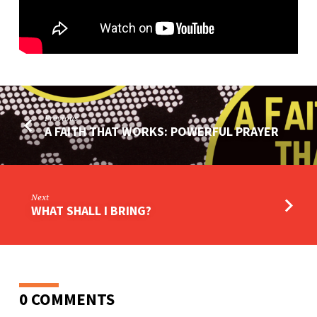
Previous
A FAITH THAT WORKS: POWERFUL PRAYER
Next
WHAT SHALL I BRING?
0 COMMENTS