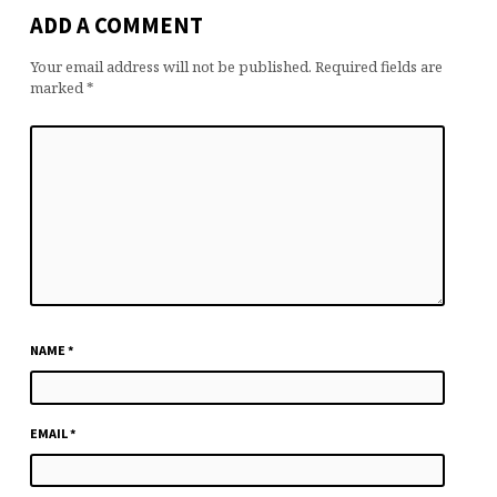
ADD A COMMENT
Your email address will not be published.
Required fields are
marked
*
NAME
*
EMAIL
*