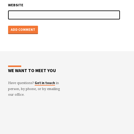
WEBSITE
WE WANT TO MEET YOU
Have questions?
in
Get in touch
person, by phone, or by emailing
our office.