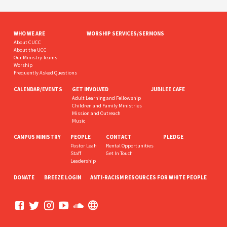
WHO WE ARE
WORSHIP SERVICES/SERMONS
About CUCC
About the UCC
Our Ministry Teams
Worship
Frequently Asked Questions
CALENDAR/EVENTS
GET INVOLVED
JUBILEE CAFE
Adult Learning and Fellowship
Children and Family Ministries
Mission and Outreach
Music
CAMPUS MINISTRY
PEOPLE
CONTACT
PLEDGE
Pastor Leah
Rental Opportunities
Staff
Get In Touch
Leadership
DONATE
BREEZE LOGIN
ANTI-RACISM RESOURCES FOR WHITE PEOPLE