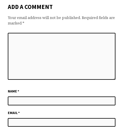
ADD A COMMENT
Your email address will not be published.
Required fields are
marked
*
NAME
*
EMAIL
*