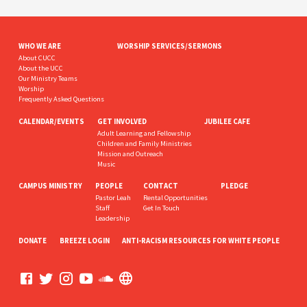
WHO WE ARE
WORSHIP SERVICES/SERMONS
About CUCC
About the UCC
Our Ministry Teams
Worship
Frequently Asked Questions
CALENDAR/EVENTS
GET INVOLVED
JUBILEE CAFE
Adult Learning and Fellowship
Children and Family Ministries
Mission and Outreach
Music
CAMPUS MINISTRY
PEOPLE
CONTACT
PLEDGE
Pastor Leah
Rental Opportunities
Staff
Get In Touch
Leadership
DONATE
BREEZE LOGIN
ANTI-RACISM RESOURCES FOR WHITE PEOPLE