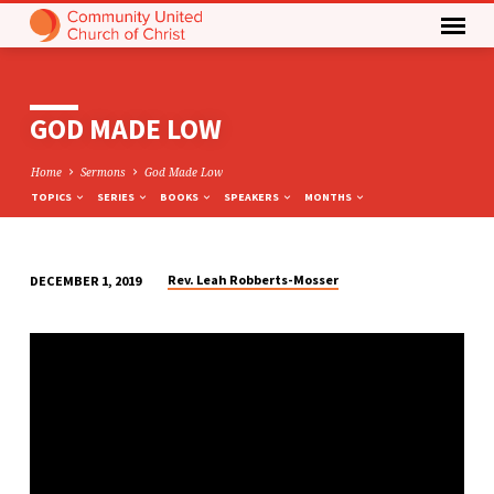
GOD MADE LOW
Home
Sermons
God Made Low
TOPICS
SERIES
BOOKS
SPEAKERS
MONTHS
Rev. Leah Robberts-Mosser
DECEMBER 1, 2019
GOD
MADE
LOW