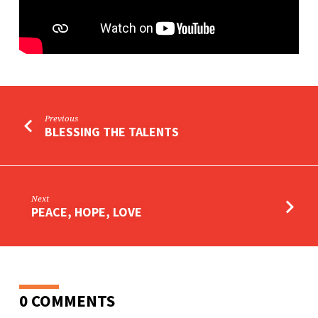
Previous
BLESSING THE TALENTS
Next
PEACE, HOPE, LOVE
0 COMMENTS