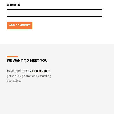
WEBSITE
WE WANT TO MEET YOU
Have questions?
in
Get in touch
person, by phone, or by emailing
our office.