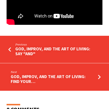
YOUR
VISION
Previous
GOD, IMPROV, AND THE ART OF LIVING:
SAY "AND"
Next
GOD, IMPROV, AND THE ART OF LIVING:
FIND YOUR…