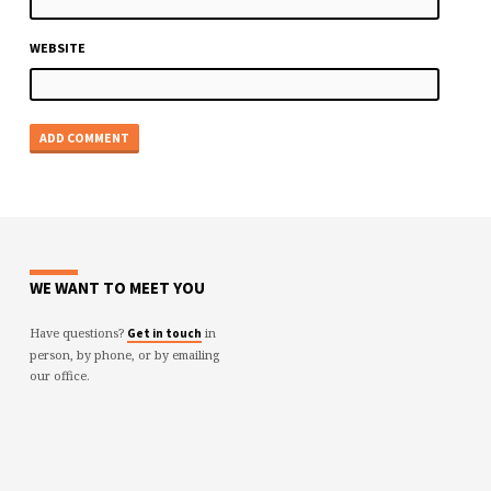
WEBSITE
WE WANT TO MEET YOU
Have questions?
in
Get in touch
person, by phone, or by emailing
our office.