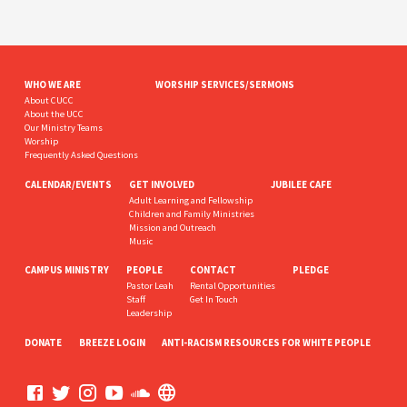
WHO WE ARE
WORSHIP SERVICES/SERMONS
About CUCC
About the UCC
Our Ministry Teams
Worship
Frequently Asked Questions
CALENDAR/EVENTS
GET INVOLVED
JUBILEE CAFE
Adult Learning and Fellowship
Children and Family Ministries
Mission and Outreach
Music
CAMPUS MINISTRY
PEOPLE
CONTACT
PLEDGE
Pastor Leah
Rental Opportunities
Staff
Get In Touch
Leadership
DONATE
BREEZE LOGIN
ANTI-RACISM RESOURCES FOR WHITE PEOPLE