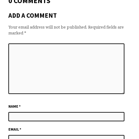
0 COMMENTS
ADD A COMMENT
Your email address will not be published.
Required fields are
marked
*
NAME
*
EMAIL
*