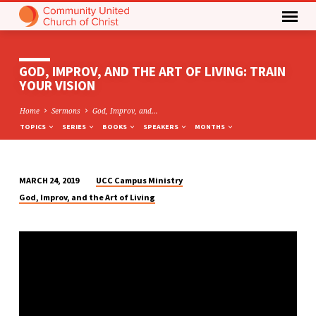
GOD, IMPROV, AND THE ART OF LIVING: TRAIN
YOUR VISION
Home
Sermons
God, Improv, and…
TOPICS
SERIES
BOOKS
SPEAKERS
MONTHS
UCC Campus Ministry
MARCH 24, 2019
GOD,
God, Improv, and the Art of Living
IMPROV,
AND
THE
ART
OF
LIVING:
TRAIN