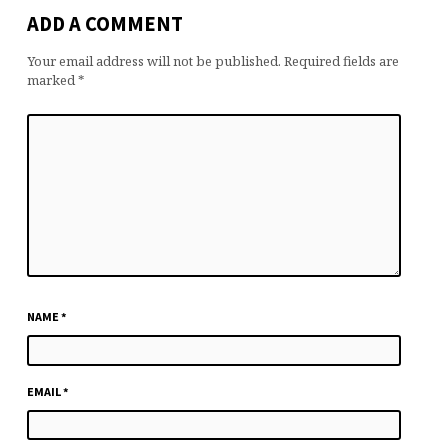
ADD A COMMENT
Your email address will not be published.
Required fields are
marked
*
NAME
*
EMAIL
*