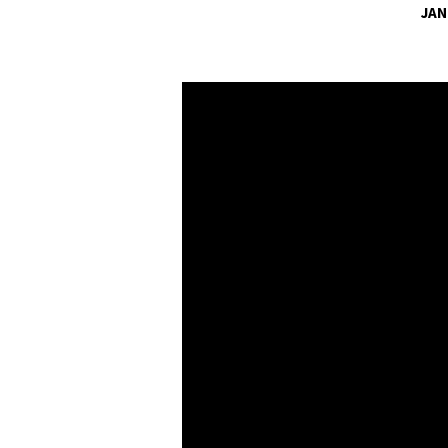
JAN
A
LIFE
WORTH
LIVING:
WE
WILL
WALK
WITH
ONE