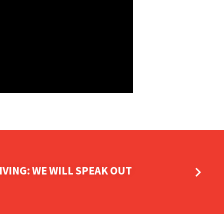
IVING: WE WILL SPEAK OUT