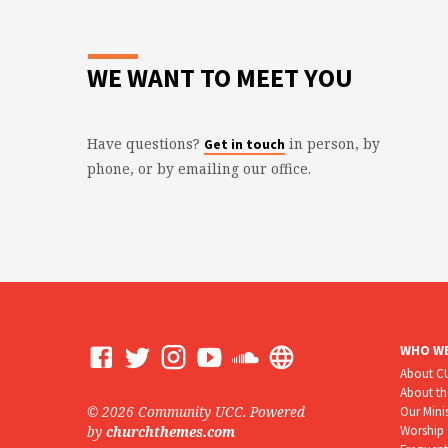
WE WANT TO MEET YOU
Have questions?
in person, by
Get in touch
phone, or by emailing our office.
WHO WE
About 
About t
© 2026 Community UCC. Powered
Our Mini
Worship
by
churchthemes.com