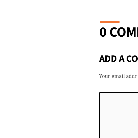
0 CO
ADD A C
Your email addre