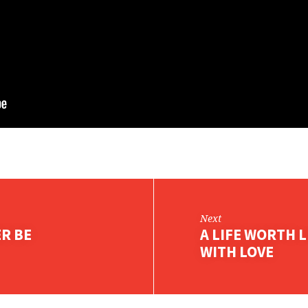
Next
ER BE
A LIFE WORTH L
WITH LOVE