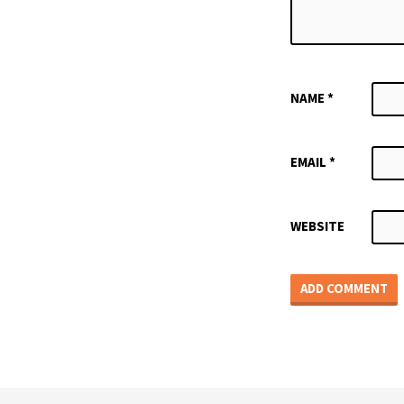
NAME
*
EMAIL
*
WEBSITE