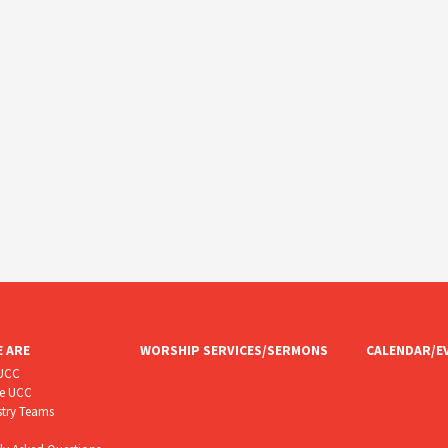
 ARE
WORSHIP SERVICES/SERMONS
CALENDAR/E
CUCC
he UCC
stry Teams