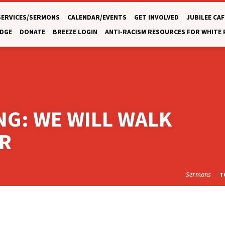
SERVICES/SERMONS
CALENDAR/EVENTS
GET INVOLVED
JUBILEE CAF
DGE
DONATE
BREEZE LOGIN
ANTI-RACISM RESOURCES FOR WHITE
ING: WE WILL WALK
R
Sermons
T