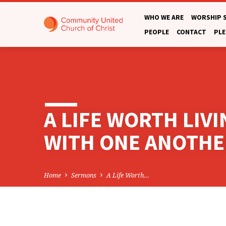
WHO WE ARE
WORSHIP 
PEOPLE
CONTACT
PLE
A LIFE WORTH LIV
WITH ONE ANOTHE
Home
Sermons
A Life Worth…