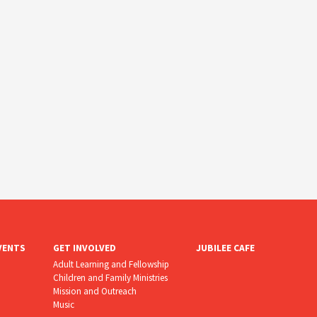
VENTS
GET INVOLVED
JUBILEE CAFE
Adult Learning and Fellowship
Children and Family Ministries
Mission and Outreach
Music