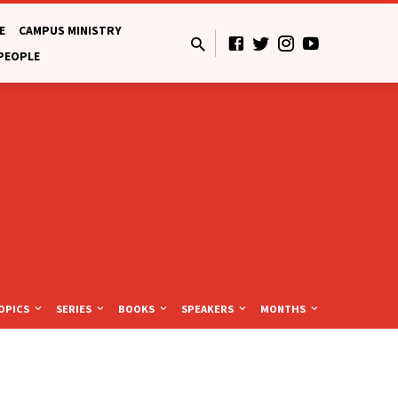
E
CAMPUS MINISTRY
 PEOPLE
OPICS
SERIES
BOOKS
SPEAKERS
MONTHS