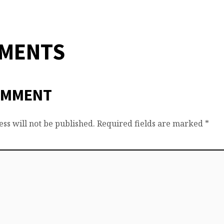
MMENTS
OMMENT
ss will not be published.
Required fields are marked
*