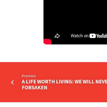
ANOTHER
Previous
A LIFE WORTH LIVING: WE WILL NEV
FORSAKEN