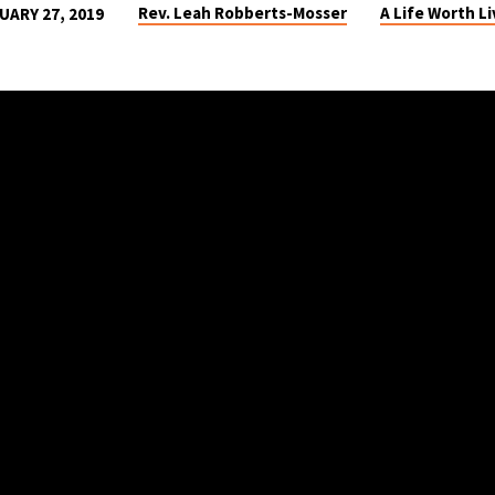
Rev. Leah Robberts-Mosser
A Life Worth Li
UARY 27, 2019