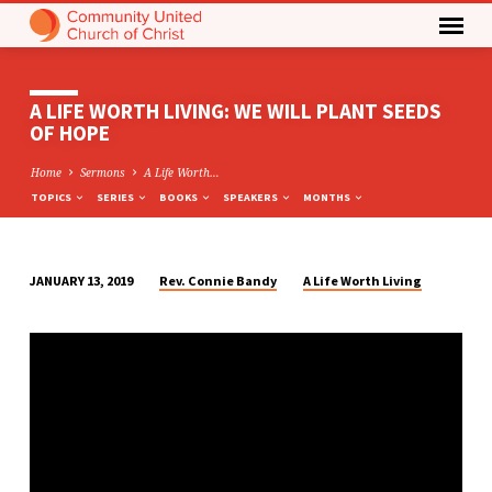
A LIFE WORTH LIVING: WE WILL PLANT SEEDS
OF HOPE
Home
Sermons
A Life Worth…
TOPICS
SERIES
BOOKS
SPEAKERS
MONTHS
Rev. Connie Bandy
A Life Worth Living
JANUARY 13, 2019
A
LIFE
WORTH
LIVING:
WE
WILL
PLANT
SEEDS