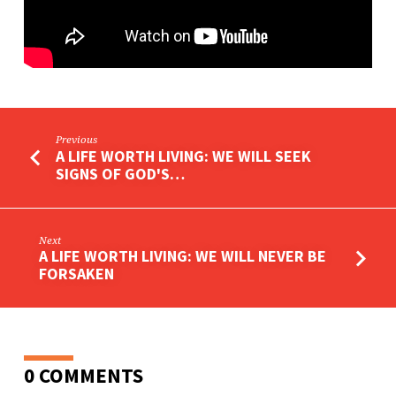
OF
HOPE
Previous
A LIFE WORTH LIVING: WE WILL SEEK
SIGNS OF GOD'S…
Next
A LIFE WORTH LIVING: WE WILL NEVER BE
FORSAKEN
0 COMMENTS