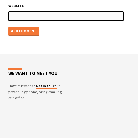
WEBSITE
WE WANT TO MEET YOU
Have questions?
in
Get in touch
person, by phone, or by emailing
our office.