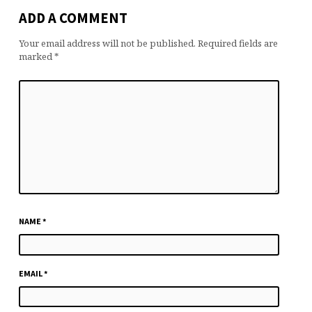
ADD A COMMENT
Your email address will not be published.
Required fields are
marked
*
NAME
*
EMAIL
*