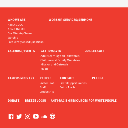
WHO WE ARE
WORSHIP SERVICES/SERMONS
About CUCC
About the UCC
Our Ministry Teams
Worship
Frequently Asked Questions
CALENDAR/EVENTS
GET INVOLVED
JUBILEE CAFE
Adult Learning and Fellowship
Children and Family Ministries
Mission and Outreach
Music
CAMPUS MINISTRY
PEOPLE
CONTACT
PLEDGE
Pastor Leah
Rental Opportunities
Staff
Get In Touch
Leadership
DONATE
BREEZE LOGIN
ANTI-RACISM RESOURCES FOR WHITE PEOPLE