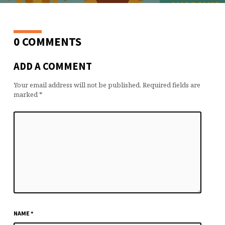
0 COMMENTS
ADD A COMMENT
Your email address will not be published.
Required fields are
marked
*
NAME
*