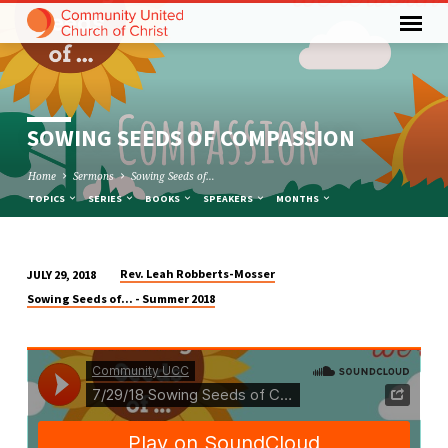
SOWING SEEDS OF COMPASSION
Home
Sermons
Sowing Seeds of…
TOPICS
SERIES
BOOKS
SPEAKERS
MONTHS
Rev. Leah Robberts-Mosser
JULY 29, 2018
SOWING
Sowing Seeds of... - Summer 2018
SEEDS
OF
COMPASSION