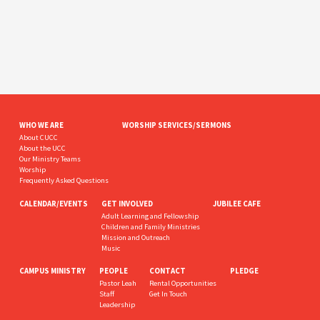
WHO WE ARE
WORSHIP SERVICES/SERMONS
About CUCC
About the UCC
Our Ministry Teams
Worship
Frequently Asked Questions
CALENDAR/EVENTS
GET INVOLVED
JUBILEE CAFE
Adult Learning and Fellowship
Children and Family Ministries
Mission and Outreach
Music
CAMPUS MINISTRY
PEOPLE
CONTACT
PLEDGE
Pastor Leah
Rental Opportunities
Staff
Get In Touch
Leadership