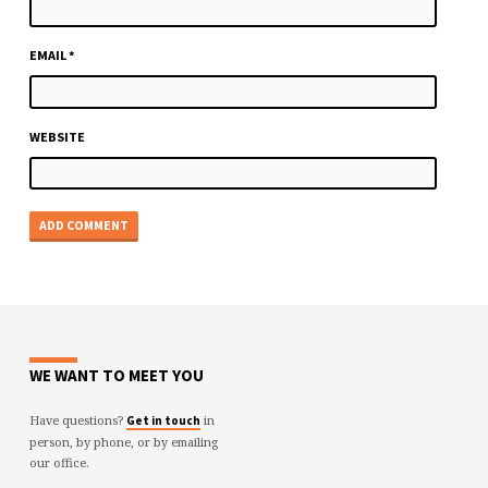
EMAIL
*
WEBSITE
WE WANT TO MEET YOU
Have questions?
in
Get in touch
person, by phone, or by emailing
our office.