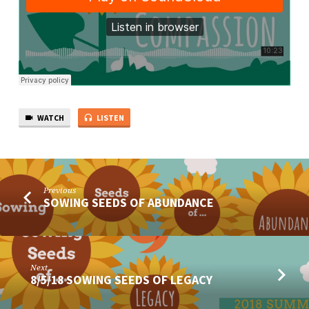
WATCH
LISTEN
Previous
SOWING SEEDS OF ABUNDANCE
Next
8/5/18 SOWING SEEDS OF LEGACY