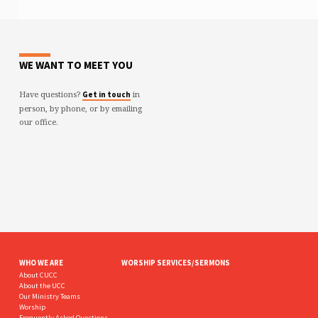
WE WANT TO MEET YOU
Have questions?
in
Get in touch
person, by phone, or by emailing
our office.
WHO WE ARE
WORSHIP SERVICES/SERMONS
About CUCC
About the UCC
Our Ministry Teams
Worship
Frequently Asked Questions