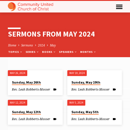
SERMONS FROM MAY 2024
Home
Sermons
2024
May
TOPICS
SERIES
BOOKS
SPEAKERS
MONTHS
MAY 26, 2024
MAY 19, 2024
SERMONS
Sunday, May 26th
Sunday, May 19th
FROM
Rev. Leah Robberts-Mosser
Rev. Leah Robberts-Mosser
MAY
2024
MAY 12, 2024
MAY 5, 2024
Sunday, May 12th
Sunday, May 5th
Rev. Leah Robberts-Mosser
Rev. Leah Robberts-Mosser