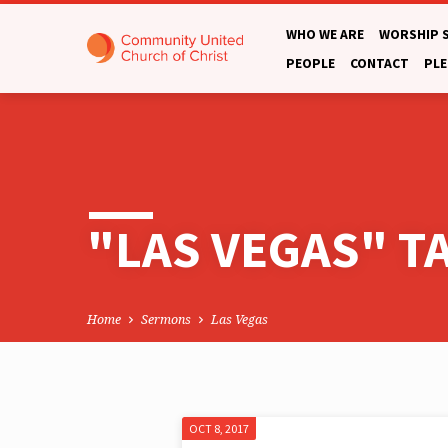
WHO WE ARE
WORSHIP 
PEOPLE
CONTACT
PLE
"LAS VEGAS" 
Home
Sermons
Las Vegas
OCT 8, 2017