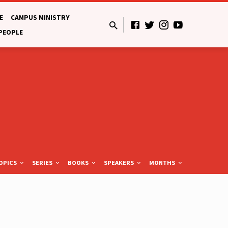
E
CAMPUS MINISTRY
 PEOPLE
OPICS
SERIES
BOOKS
SPEAKERS
MONTHS