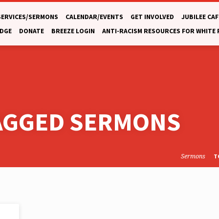
SERVICES/SERMONS
CALENDAR/EVENTS
GET INVOLVED
JUBILEE CAF
DGE
DONATE
BREEZE LOGIN
ANTI-RACISM RESOURCES FOR WHITE
TAGGED SERMONS
Sermons
T