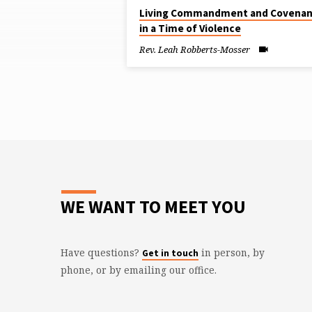
"LAS
Living Commandment and Covenan
in a Time of Violence
VEGAS"
Rev. Leah Robberts-Mosser
TAGGED
SERMONS
WE WANT TO MEET YOU
Have questions?
in person, by
Get in touch
phone, or by emailing our office.