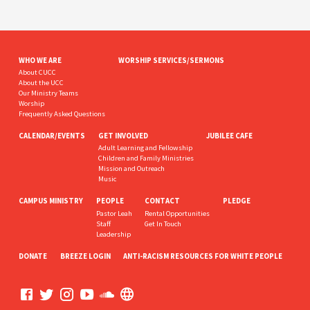
WHO WE ARE
WORSHIP SERVICES/SERMONS
About CUCC
About the UCC
Our Ministry Teams
Worship
Frequently Asked Questions
CALENDAR/EVENTS
GET INVOLVED
JUBILEE CAFE
Adult Learning and Fellowship
Children and Family Ministries
Mission and Outreach
Music
CAMPUS MINISTRY
PEOPLE
CONTACT
PLEDGE
Pastor Leah
Rental Opportunities
Staff
Get In Touch
Leadership
DONATE
BREEZE LOGIN
ANTI-RACISM RESOURCES FOR WHITE PEOPLE