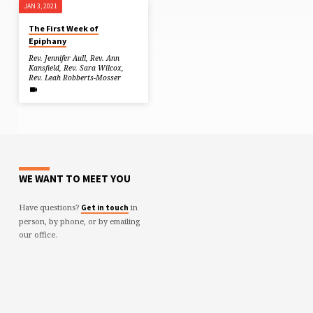
JAN 3, 2021
The First Week of
Epiphany
Rev. Jennifer Aull
,
Rev. Ann
Kansfield
,
Rev. Sara Wilcox
,
Rev. Leah Robberts-Mosser
WE WANT TO MEET YOU
Have questions?
in
Get in touch
person, by phone, or by emailing
our office.