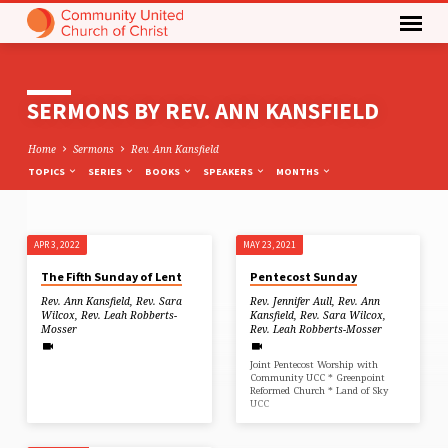
SERMONS BY REV. ANN KANSFIELD
Home
Sermons
Rev. Ann Kansfield
TOPICS
SERIES
BOOKS
SPEAKERS
MONTHS
APR 3, 2022
MAY 23, 2021
SERMONS
The Fifth Sunday of Lent
Pentecost Sunday
BY
Rev. Ann Kansfield
,
Rev. Sara
Rev. Jennifer Aull
,
Rev. Ann
REV.
Wilcox
,
Rev. Leah Robberts-
Kansfield
,
Rev. Sara Wilcox
,
Mosser
Rev. Leah Robberts-Mosser
ANN
KANSFIELD
Joint Pentecost Worship with
Community UCC * Greenpoint
Reformed Church * Land of Sky
UCC