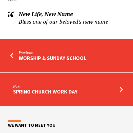
New Life, New Name
Bless one of our beloved’s new name
Previous
WORSHIP & SUNDAY SCHOOL
Next
SPRING CHURCH WORK DAY
WE WANT TO MEET YOU