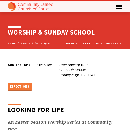
WORSHIP & SUNDAY SCHOOL
Home
Events
Worship &…
VIEWS
CATEGORIES
MONTHS
10:15 am
Community UCC
APRIL 15, 2018
WORSHIP
805 S 6th Street
Champaign, IL 61820
&
SUNDAY
DIRECTIONS
SCHOOL
LOOKING FOR LIFE
An Easter Season Worship Series at Community
UCC