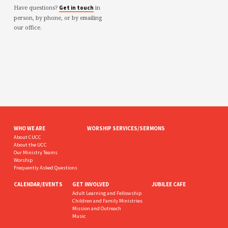
Have questions?
in
Get in touch
person, by phone, or by emailing
our office.
WHO WE ARE
WORSHIP SERVICES/SERMONS
About CUCC
About the UCC
Our Ministry Teams
Worship
Frequently Asked Questions
CALENDAR/EVENTS
GET INVOLVED
JUBILEE CAFE
Adult Learning and Fellowship
Children and Family Ministries
Mission and Outreach
Music