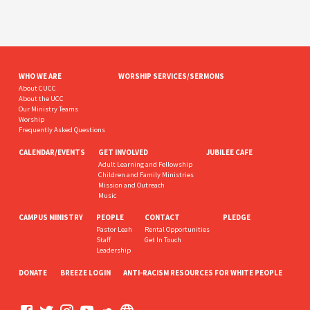
WHO WE ARE
WORSHIP SERVICES/SERMONS
About CUCC
About the UCC
Our Ministry Teams
Worship
Frequently Asked Questions
CALENDAR/EVENTS
GET INVOLVED
JUBILEE CAFE
Adult Learning and Fellowship
Children and Family Ministries
Mission and Outreach
Music
CAMPUS MINISTRY
PEOPLE
CONTACT
PLEDGE
Pastor Leah
Rental Opportunities
Staff
Get In Touch
Leadership
DONATE
BREEZE LOGIN
ANTI-RACISM RESOURCES FOR WHITE PEOPLE