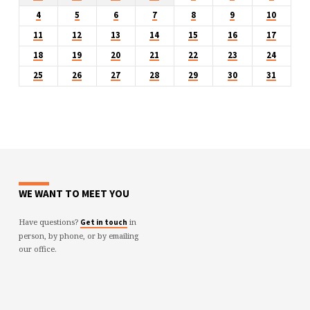
4
5
6
7
8
9
10
11
12
13
14
15
16
17
18
19
20
21
22
23
24
25
26
27
28
29
30
31
WE WANT TO MEET YOU
Have questions?
in
Get in touch
person, by phone, or by emailing
our office.