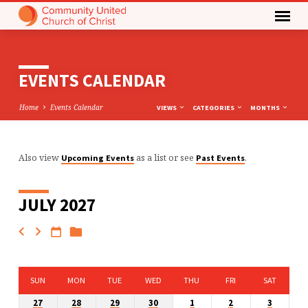
EVENTS CALENDAR
Home
Events Calendar
VIEWS
CATEGORIES
MONTHS
Also view
as a list or see
.
Upcoming Events
Past Events
EVENTS
CALENDAR
JULY 2027
SUN
MON
TUE
WED
THU
FRI
SAT
27
28
29
30
1
2
3