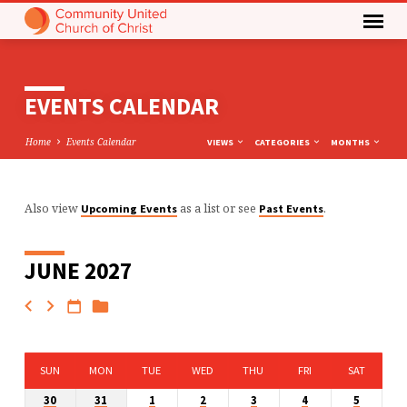
EVENTS CALENDAR
Home
Events Calendar
VIEWS
CATEGORIES
MONTHS
Also view
as a list or see
.
Upcoming Events
Past Events
EVENTS
CALENDAR
JUNE 2027
SUN
MON
TUE
WED
THU
FRI
SAT
30
31
1
2
3
4
5