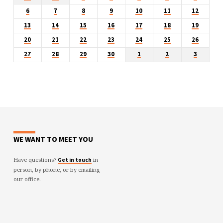
6
7
8
9
10
11
12
13
14
15
16
17
18
19
20
21
22
23
24
25
26
27
28
29
30
1
2
3
WE WANT TO MEET YOU
Have questions?
in
Get in touch
person, by phone, or by emailing
our office.