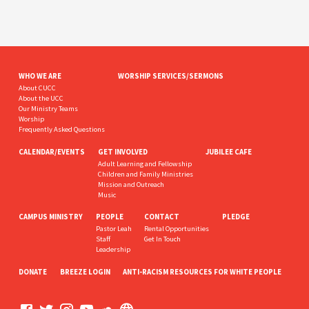
WHO WE ARE
WORSHIP SERVICES/SERMONS
About CUCC
About the UCC
Our Ministry Teams
Worship
Frequently Asked Questions
CALENDAR/EVENTS
GET INVOLVED
JUBILEE CAFE
Adult Learning and Fellowship
Children and Family Ministries
Mission and Outreach
Music
CAMPUS MINISTRY
PEOPLE
CONTACT
PLEDGE
Pastor Leah
Rental Opportunities
Staff
Get In Touch
Leadership
DONATE
BREEZE LOGIN
ANTI-RACISM RESOURCES FOR WHITE PEOPLE