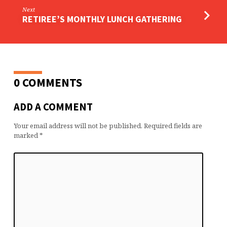
Next
RETIREE’S MONTHLY LUNCH GATHERING
0 COMMENTS
ADD A COMMENT
Your email address will not be published.
Required fields are
marked
*