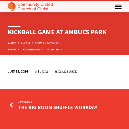
KICKBALL GAME AT AMBUCS PARK
Home
Events
Kickball Game at…
VIEWS
CATEGORIES
MONTHS
8:15 pm
Ambucs Park
JULY 11, 2024
KICKBALL
GAME
AT
AMBUCS
Previous
PARK
THE BIG ROOM SHUFFLE WORKDAY