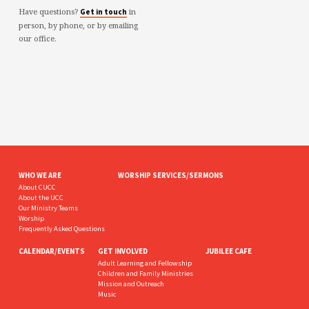
Have questions?
in
Get in touch
person, by phone, or by emailing
our office.
WHO WE ARE
WORSHIP SERVICES/SERMONS
About CUCC
About the UCC
Our Ministry Teams
Worship
Frequently Asked Questions
CALENDAR/EVENTS
GET INVOLVED
JUBILEE CAFE
Adult Learning and Fellowship
Children and Family Ministries
Mission and Outreach
Music