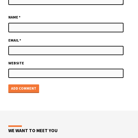
NAME
*
EMAIL
*
WEBSITE
WE WANT TO MEET YOU