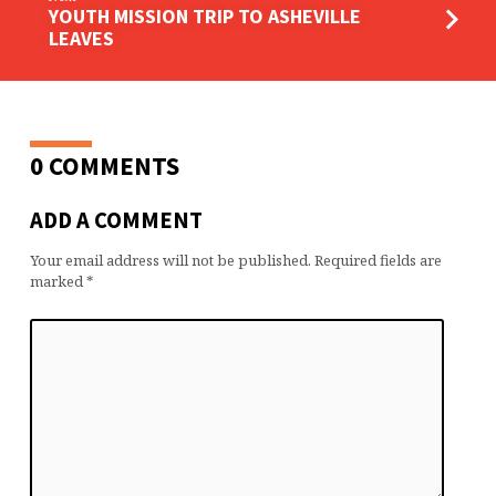
YOUTH MISSION TRIP TO ASHEVILLE
LEAVES
0 COMMENTS
ADD A COMMENT
Your email address will not be published.
Required fields are
marked
*