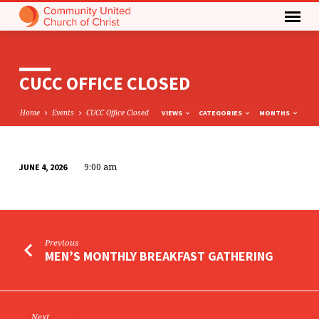
CUCC OFFICE CLOSED
Home
Events
CUCC Office Closed
VIEWS
CATEGORIES
MONTHS
9:00 am
JUNE 4, 2026
CUCC
OFFICE
CLOSED
Previous
MEN’S MONTHLY BREAKFAST GATHERING
Next