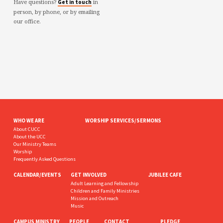
Have questions?
in
Get in touch
person, by phone, or by emailing
our office.
WHO WE ARE
WORSHIP SERVICES/SERMONS
About CUCC
About the UCC
Our Ministry Teams
Worship
Frequently Asked Questions
CALENDAR/EVENTS
GET INVOLVED
JUBILEE CAFE
Adult Learning and Fellowship
Children and Family Ministries
Mission and Outreach
Music
CAMPUS MINISTRY
PEOPLE
CONTACT
PLEDGE