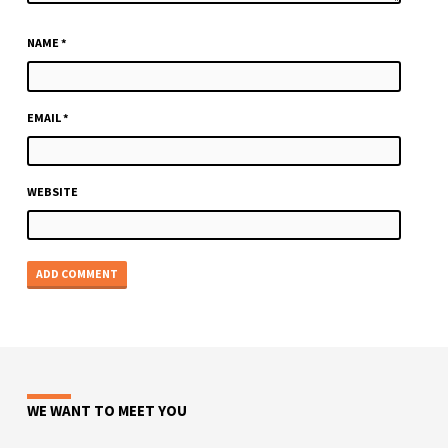
NAME
*
EMAIL
*
WEBSITE
WE WANT TO MEET YOU