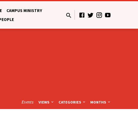
E
CAMPUS MINISTRY
 PEOPLE
Events
VIEWS
CATEGORIES
MONTHS