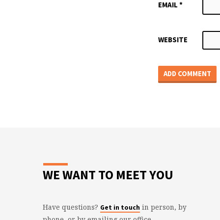
EMAIL
*
WEBSITE
WE WANT TO MEET YOU
Have questions?
in person, by
Get in touch
phone, or by emailing our office.