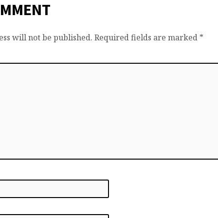
OMMENT
ss will not be published.
Required fields are marked
*