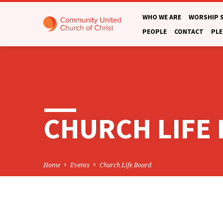
WHO WE ARE
WORSHIP 
PEOPLE
CONTACT
PLE
CHURCH LIFE
Home
Events
Church Life Board