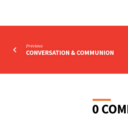
CHURCH
LIFE
BOARD
Previous
CONVERSATION & COMMUNION
0 CO