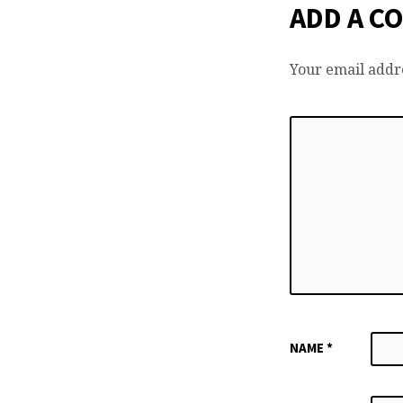
ADD A C
Your email addre
NAME
*