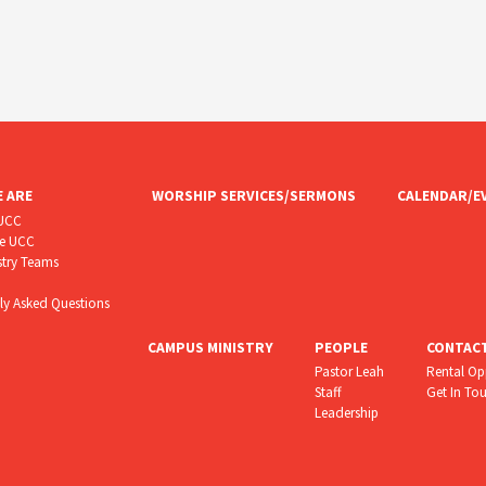
 ARE
WORSHIP SERVICES/SERMONS
CALENDAR/E
CUCC
he UCC
stry Teams
ly Asked Questions
CAMPUS MINISTRY
PEOPLE
CONTAC
Pastor Leah
Rental Op
Staff
Get In To
Leadership