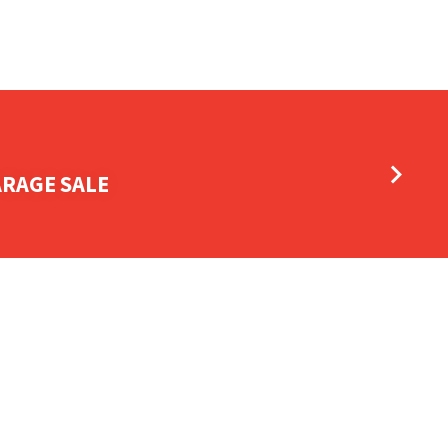
ARAGE SALE