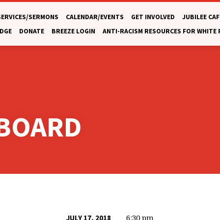
SERVICES/SERMONS
CALENDAR/EVENTS
GET INVOLVED
JUBILEE CAF
DGE
DONATE
BREEZE LOGIN
ANTI-RACISM RESOURCES FOR WHITE
 BOARD
6:30 pm
JULY 17, 2018