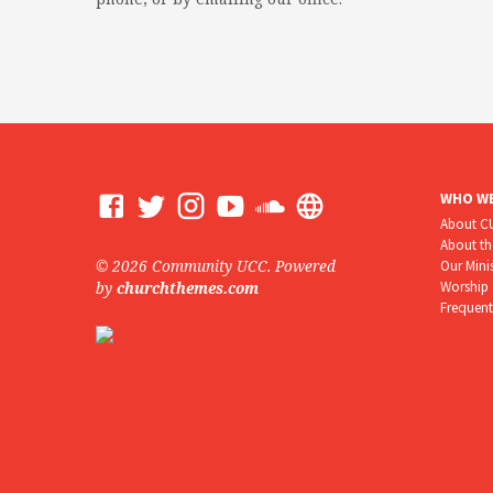
WHO WE
About 
About t
© 2026 Community UCC. Powered
Our Mini
Worship
by
churchthemes.com
Frequent