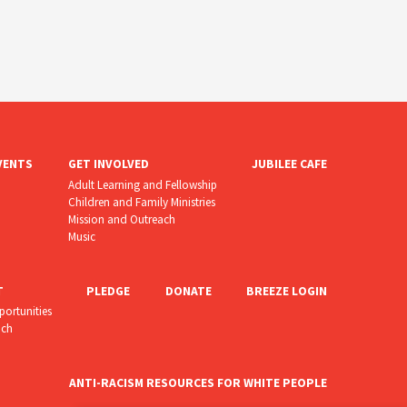
VENTS
GET INVOLVED
JUBILEE CAFE
Adult Learning and Fellowship
Children and Family Ministries
Mission and Outreach
Music
T
PLEDGE
DONATE
BREEZE LOGIN
portunities
uch
ANTI-RACISM RESOURCES FOR WHITE PEOPLE