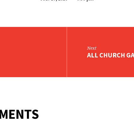
Next
ALL CHURCH G
MMENTS