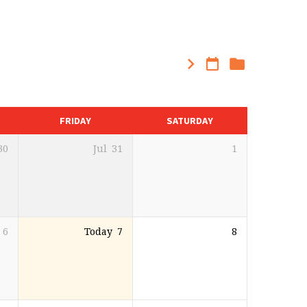
FRIDAY
SATURDAY
30
Jul
31
1
6
Today
7
8