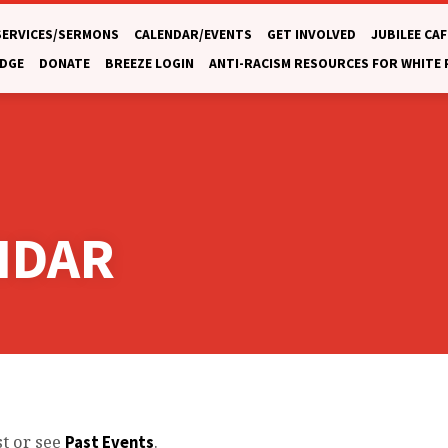
SERVICES/SERMONS
CALENDAR/EVENTS
GET INVOLVED
JUBILEE CAF
DGE
DONATE
BREEZE LOGIN
ANTI-RACISM RESOURCES FOR WHITE
NDAR
st or see
.
Past Events