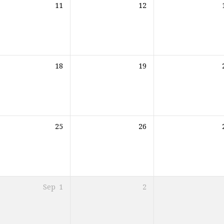
11
12
18
19
25
26
Sep
1
2