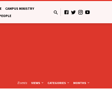
E
CAMPUS MINISTRY
 PEOPLE
Events
VIEWS
CATEGORIES
MONTHS