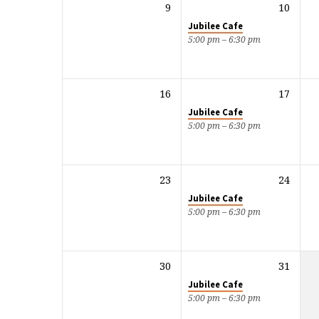
9
10
Jubilee Cafe
5:00 pm – 6:30 pm
16
17
Jubilee Cafe
5:00 pm – 6:30 pm
23
24
Jubilee Cafe
5:00 pm – 6:30 pm
30
31
Jubilee Cafe
5:00 pm – 6:30 pm