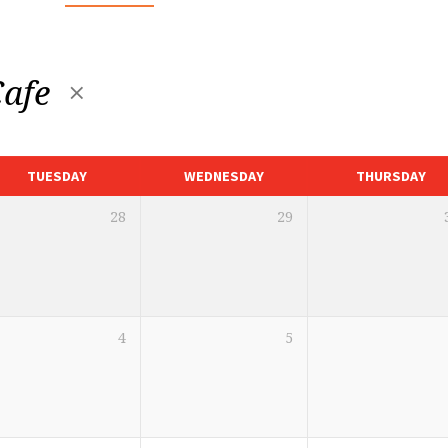
Cafe
TUESDAY
WEDNESDAY
THURSDAY
28
29
4
5