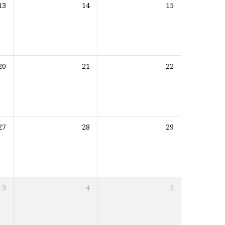
13
14
15
20
21
22
27
28
29
3
4
5