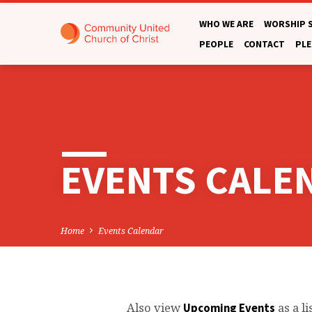
WHO WE ARE
WORSHIP 
PEOPLE
CONTACT
PLE
EVENTS CALE
Home
Events Calendar
Also view
as a li
Upcoming Events