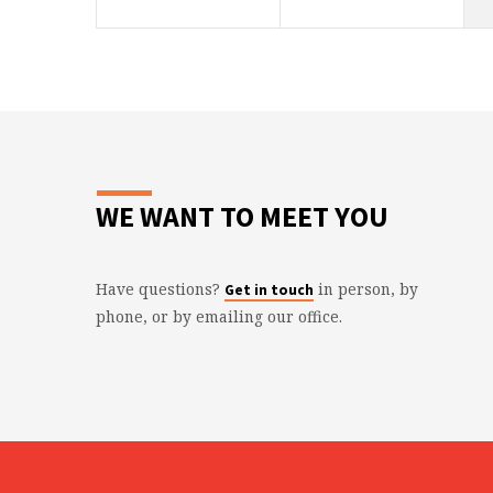
WE WANT TO MEET YOU
Have questions?
in person, by
Get in touch
phone, or by emailing our office.