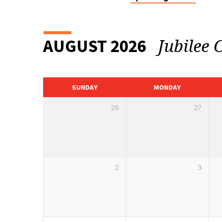
EVENTS
CALENDAR
Jubilee 
AUGUST 2026
SUNDAY
MONDAY
26
27
2
3