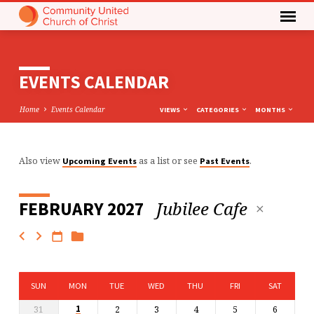
EVENTS CALENDAR
Home
Events Calendar
VIEWS
CATEGORIES
MONTHS
Also view
as a list or see
.
Upcoming Events
Past Events
EVENTS
CALENDAR
Jubilee Cafe
FEBRUARY 2027
SUN
MON
TUE
WED
THU
FRI
SAT
31
2
3
4
5
6
1