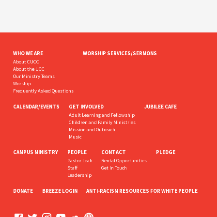
WHO WE ARE
WORSHIP SERVICES/SERMONS
About CUCC
About the UCC
Our Ministry Teams
Worship
Frequently Asked Questions
CALENDAR/EVENTS
GET INVOLVED
JUBILEE CAFE
Adult Learning and Fellowship
Children and Family Ministries
Mission and Outreach
Music
CAMPUS MINISTRY
PEOPLE
CONTACT
PLEDGE
Pastor Leah
Rental Opportunities
Staff
Get In Touch
Leadership
DONATE
BREEZE LOGIN
ANTI-RACISM RESOURCES FOR WHITE PEOPLE