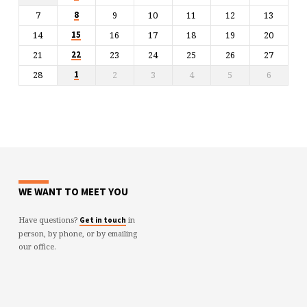
7
9
10
11
12
13
8
14
16
17
18
19
20
15
21
23
24
25
26
27
22
28
2
3
4
5
6
1
WE WANT TO MEET YOU
Have questions?
in
Get in touch
person, by phone, or by emailing
our office.