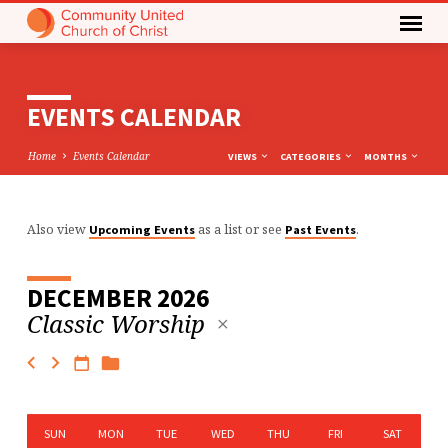
EVENTS CALENDAR
Home
Events Calendar
VIEWS
CATEGORIES
MONTHS
Also view
as a list or see
.
Upcoming Events
Past Events
EVENTS
CALENDAR
DECEMBER 2026
Classic Worship
SUN
MON
TUE
WED
THU
FRI
SAT