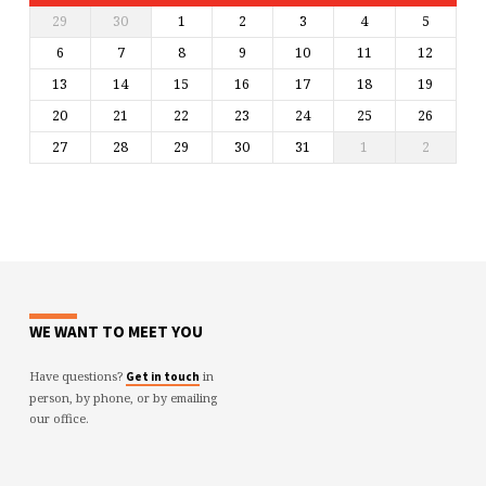
29
30
1
2
3
4
5
6
7
8
9
10
11
12
13
14
15
16
17
18
19
20
21
22
23
24
25
26
27
28
29
30
31
1
2
WE WANT TO MEET YOU
Have questions?
in
Get in touch
person, by phone, or by emailing
our office.