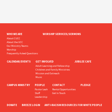
WHO WE ARE
WORSHIP SERVICES/SERMONS
About CUCC
About the UCC
Our Ministry Teams
Worship
Frequently Asked Questions
CALENDAR/EVENTS
GET INVOLVED
JUBILEE CAFE
Adult Learning and Fellowship
Children and Family Ministries
Mission and Outreach
Music
CAMPUS MINISTRY
PEOPLE
CONTACT
PLEDGE
Pastor Leah
Rental Opportunities
Staff
Get In Touch
Leadership
DONATE
BREEZE LOGIN
ANTI-RACISM RESOURCES FOR WHITE PEOPLE